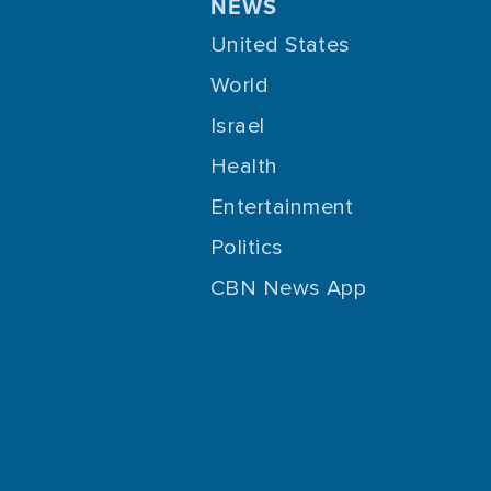
NEWS
United States
World
Israel
Health
Entertainment
Politics
CBN News App