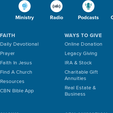
Ministry
Radio
Podcasts
FAITH
WAYS TO GIVE
Daily Devotional
Online Donation
Prayer
Legacy Giving
Faith In Jesus
IRA & Stock
Find A Church
Charitable Gift
Annuities
Resources
Real Estate &
CBN Bible App
Business