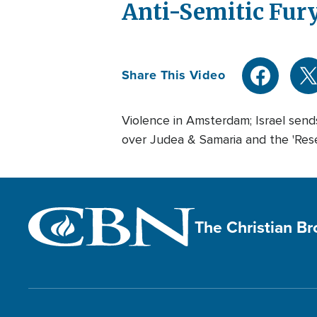
Anti-Semitic Fur
Share This Video
Violence in Amsterdam; Israel sends
over Judea & Samaria and the 'Res
The Christian B