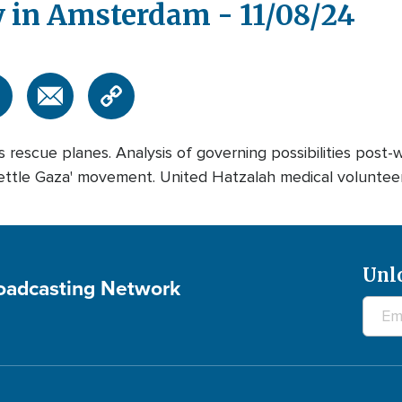
y in Amsterdam - 11/08/24
 rescue planes. Analysis of governing possibilities post-
ettle Gaza' movement. United Hatzalah medical volunteer
Unl
roadcasting Network