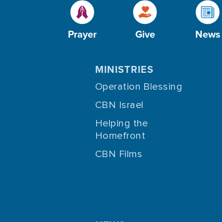
Prayer
Give
News
MINISTRIES
Operation Blessing
CBN Israel
Helping the
Homefront
CBN Films