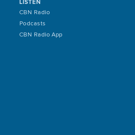
LISTEN
CBN Radio
Podcasts
CBN Radio App