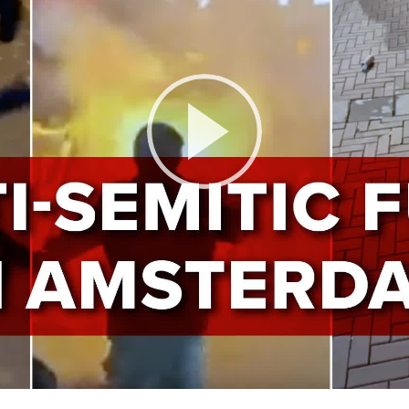
Play
Video