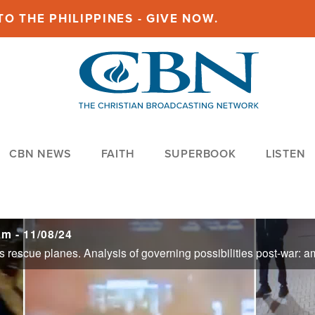
O THE PHILIPPINES - GIVE NOW.
CBN NEWS
FAITH
SUPERBOOK
LISTEN
m - 11/08/24