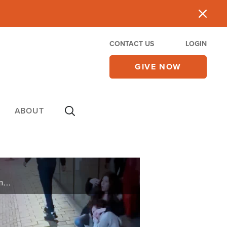
CONTACT US
LOGIN
GIVE NOW
ABOUT
Violence in Amsterdam; Israel sends rescue planes. Analysis of governing possibilities post-war: among them, Israeli sovereignty over Judea & Samaria and the 'Resettle Gaza' movement. United Hatzalah medical volunteers' bravery on October 7.