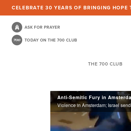
Skip
CELEBRATE 30 YEARS OF BRINGING HOPE T
to
main
ASK FOR PRAYER
content
TODAY ON THE 700 CLUB
THE 700 CLUB
Anti-Semitic Fury in Amsterda