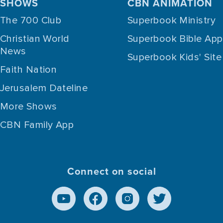
SHOWS
CBN ANIMATION
The 700 Club
Superbook Ministry
Christian World
Superbook Bible App
News
Superbook Kids' Site
Faith Nation
Jerusalem Dateline
More Shows
CBN Family App
Connect on social