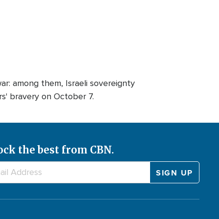
war: among them, Israeli sovereignty
s' bravery on October 7.
ock the best from CBN.