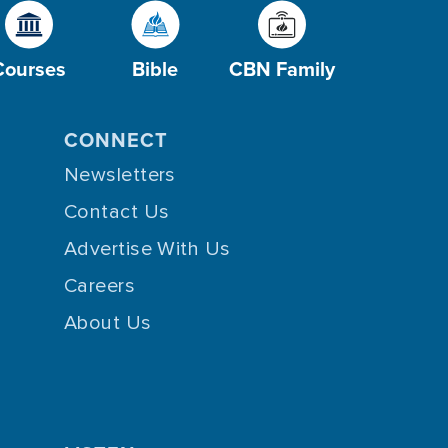
Courses
Bible
CBN Family
CONNECT
Newsletters
Contact Us
Advertise With Us
Careers
About Us