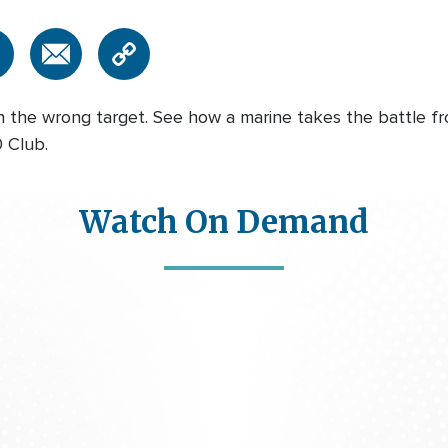
n the wrong target. See how a marine takes the battle fr
 Club.
Watch On Demand