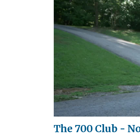
The 700 Club - N