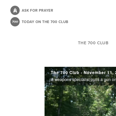
Skip
to
ASK FOR PRAYER
main
TODAY ON THE 700 CLUB
content
THE 700 CLUB
The 700 Club - November 11, 