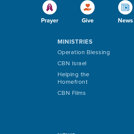
Prayer
Give
News
MINISTRIES
Operation Blessing
CBN Israel
Helping the
Homefront
CBN Films