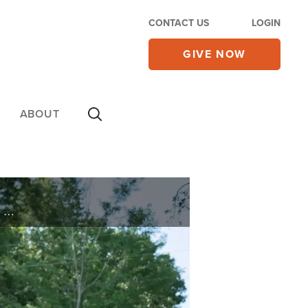
CONTACT US
LOGIN
GIVE NOW
ABOUT
A weapons specialist pulls a gun on the wrong target. See how a marine takes the battle from Iraq to his home and discover how he wins his war on today’s 700 Club.