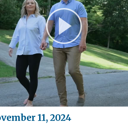
Play
Video
ovember 11, 2024