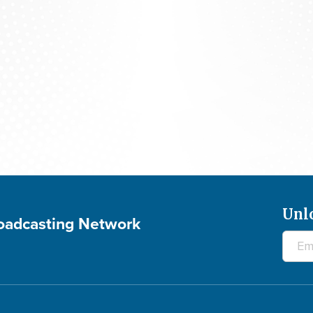
The 700 Club - August 7, 2026
Unl
roadcasting Network