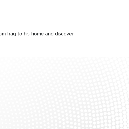
om Iraq to his home and discover