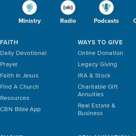
Ministry
Radio
Podcasts
FAITH
WAYS TO GIVE
Daily Devotional
Online Donation
Prayer
Legacy Giving
Faith In Jesus
IRA & Stock
Find A Church
Charitable Gift
Annuities
Resources
Real Estate &
CBN Bible App
Business