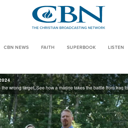
CBN NEWS
FAITH
SUPERBOOK
LISTEN
2024