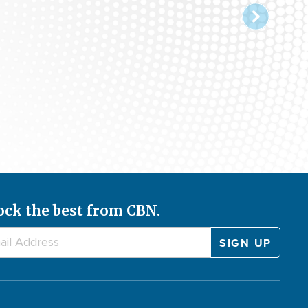
ock the best from CBN.