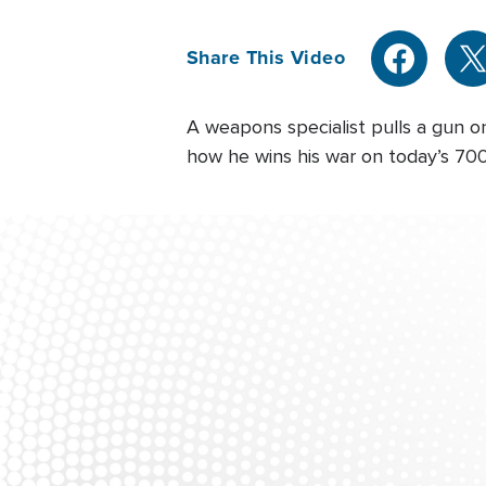
Share This Video
A weapons specialist pulls a gun o
how he wins his war on today’s 700