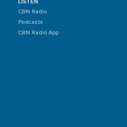
LISTEN
CBN Radio
Podcasts
CBN Radio App