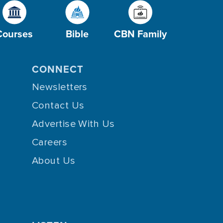
Courses
Bible
CBN Family
CONNECT
Newsletters
Contact Us
Advertise With Us
Careers
About Us