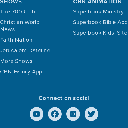
SHOWS
CBN ANIMATION
The 700 Club
Superbook Ministry
Christian World
Superbook Bible App
News
Superbook Kids' Site
Faith Nation
Jerusalem Dateline
More Shows
CBN Family App
Connect on social