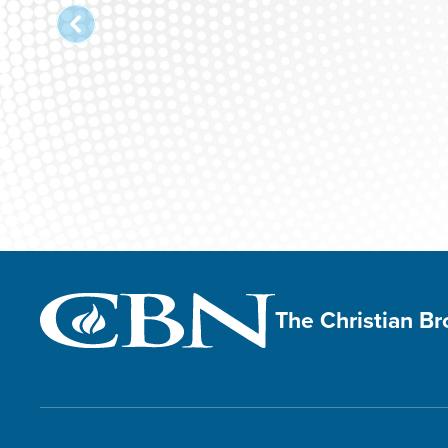
The Christian B