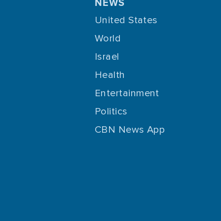
NEWS
United States
World
Israel
Health
Entertainment
Politics
CBN News App