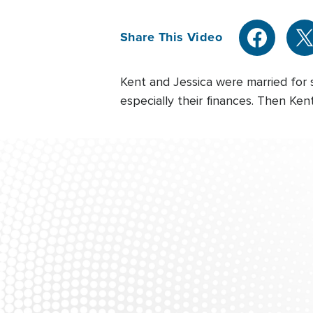
Share This Video
Kent and Jessica were married for 
especially their finances. Then Ken