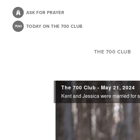
Skip
to
ASK FOR PRAYER
main
TODAY ON THE 700 CLUB
content
THE 700 CLUB
The 700 Club - May 21, 2024