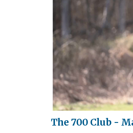
The 700 Club - Ma