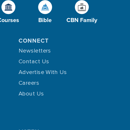
Courses
Bible
CBN Family
CONNECT
Newsletters
Contact Us
Advertise With Us
Careers
About Us