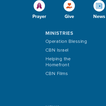
Prayer
Give
News
MINISTRIES
Operation Blessing
CBN Israel
Helping the
Homefront
CBN Films