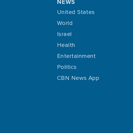
NEWS
United States
World
Israel
Health
Entertainment
Politics
CBN News App