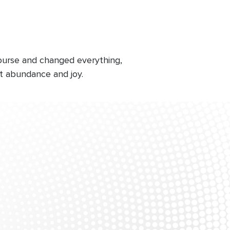
course and changed everything,
at abundance and joy.