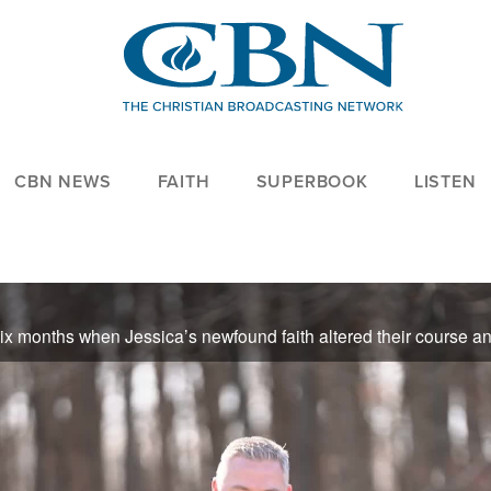
CBN NEWS
FAITH
SUPERBOOK
LISTEN