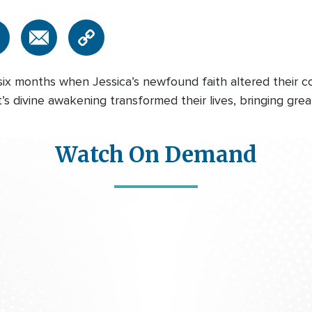
six months when Jessica’s newfound faith altered their 
t’s divine awakening transformed their lives, bringing gre
Watch On Demand