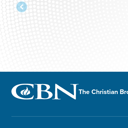
The Christian B