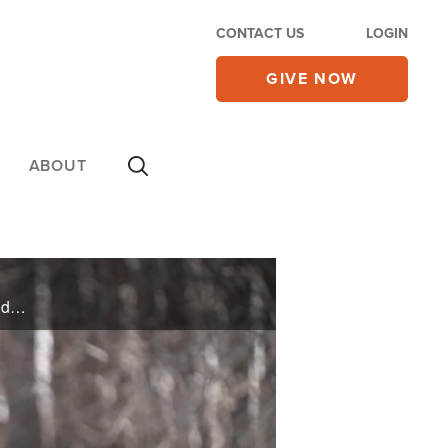
CONTACT US
LOGIN
GIVE NOW
ABOUT
Kent and Jessica were married for six months when Jessica’s newfound faith altered their course and changed everything, especially their finances. Then Kent’s divine awakening transformed their lives, bringing great abundance and joy.