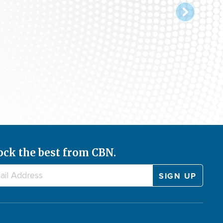
ock the best from CBN.