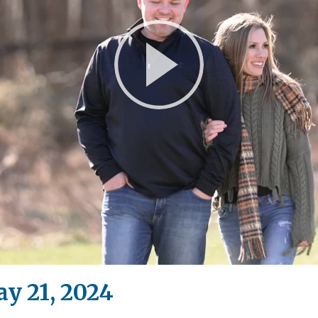
Play
Video
y 21, 2024