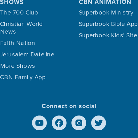
SHOWS
CBN ANIMATION
The 700 Club
Superbook Ministry
Christian World
Superbook Bible App
News
Superbook Kids' Site
Faith Nation
Jerusalem Dateline
More Shows
CBN Family App
Connect on social