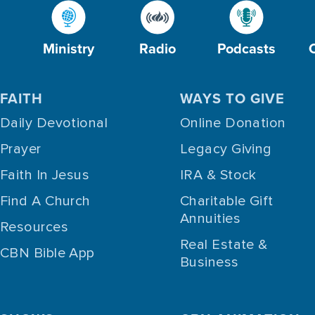
Ministry
Radio
Podcasts
FAITH
WAYS TO GIVE
Daily Devotional
Online Donation
Prayer
Legacy Giving
Faith In Jesus
IRA & Stock
Find A Church
Charitable Gift
Annuities
Resources
Real Estate &
CBN Bible App
Business