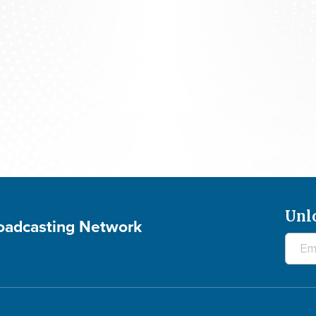
The 700 Club - August 6, 2026
Unl
roadcasting Network