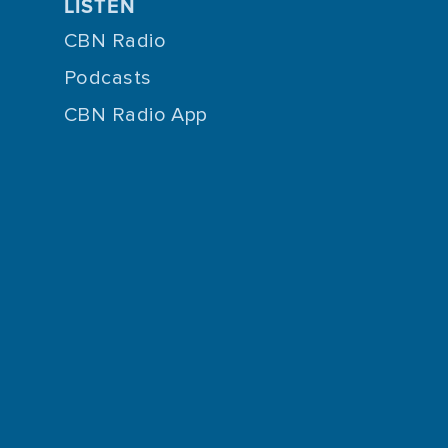
LISTEN
CBN Radio
Podcasts
CBN Radio App