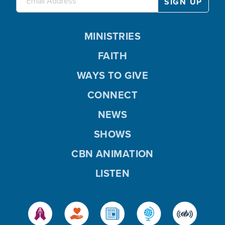
MINISTRIES
FAITH
WAYS TO GIVE
CONNECT
NEWS
SHOWS
CBN ANIMATION
LISTEN