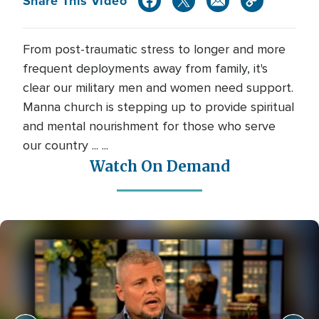
Share This Video
From post-traumatic stress to longer and more
frequent deployments away from family, it's
clear our military men and women need support.
Manna church is stepping up to provide spiritual
and mental nourishment for those who serve
our country ... ...
Watch On Demand