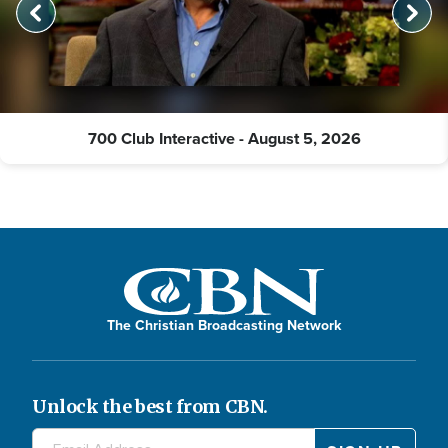
700 Club Interactive - August 5, 2026
The Christian Broadcasting Network
Unlock the best from CBN.