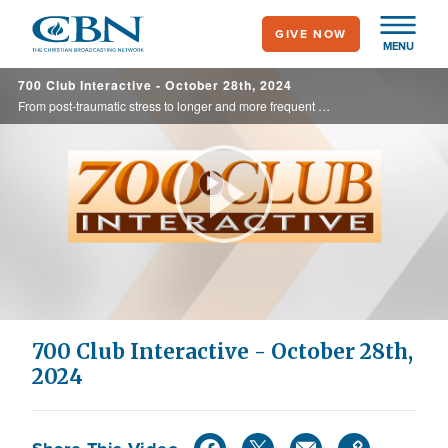
Skip
GIVE NOW
to
MENU
main
700 Club Interactive - October 28th, 2024
content
From post-traumatic stress to longer and more frequent deployments away from family, it's clear our military men and women need support. Manna church is stepping up to provide spiritual and mental nourishment for those who serve our country ... ...
Play
Video
700 Club Interactive - October 28th,
2024