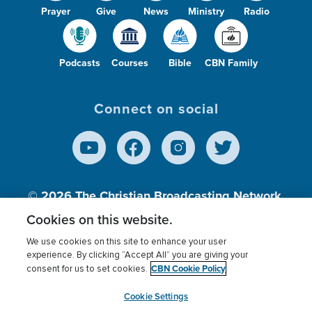
Prayer
Give
News
Ministry
Radio
Podcasts
Courses
Bible
CBN Family
Connect on social
© 2026
The Christian Broadcasting Network,
Inc., A nonprofit 501 (c)(3) Charitable
Cookies on this website.
Organization.
We use cookies on this site to enhance your user
experience. By clicking “Accept All” you are giving your
CBN Cookie Policy
consent for us to set cookies.
Terms of use
Privacy Policy
Donor Privacy
CBN Cookie Policy
Third Party Processors
Cookies Settings
myCBN
Cookie Settings