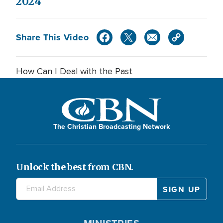
2024
Share This Video
How Can I Deal with the Past
The Christian Broadcasting Network
Unlock the best from CBN.