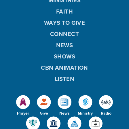
MINISTRIES
FAITH
WAYS TO GIVE
CONNECT
NEWS
SHOWS
CBN ANIMATION
LISTEN
Prayer
Give
News
Ministry
Radio