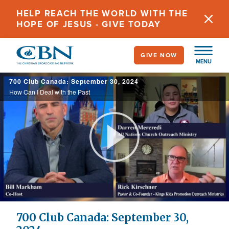
Skip
HELP REACH THE WORLD WITH THE
to
HOPE OF JESUS - GIVE TODAY
main
content
GIVE NOW
MENU
700 Club Canada: September 30, 2024
How Can I Deal with the Past
Play
Video
700 Club Canada: September 30,