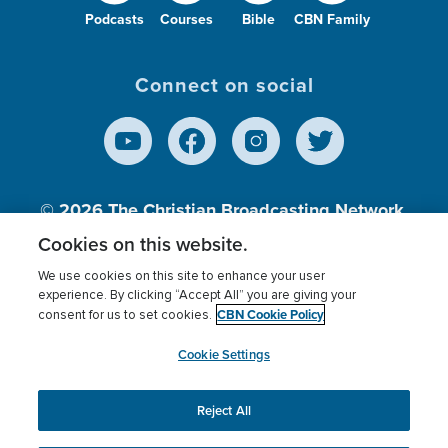
Podcasts
Courses
Bible
CBN Family
Connect on social
© 2026
The Christian Broadcasting Network,
Inc., A nonprofit 501 (c)(3) Charitable
Cookies on this website.
Organization.
We use cookies on this site to enhance your user
experience. By clicking “Accept All” you are giving your
CBN Cookie Policy
consent for us to set cookies.
Terms of use
Privacy Policy
Donor Privacy
CBN Cookie Policy
Third Party Processors
Cookies Settings
myCBN
Cookie Settings
Reject All
This website uses cookies to ensure you get the best
experience on our website.
More info.