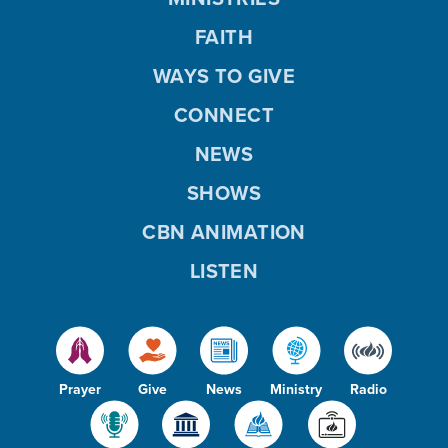
FAITH
WAYS TO GIVE
CONNECT
NEWS
SHOWS
CBN ANIMATION
LISTEN
Prayer
Give
News
Ministry
Radio