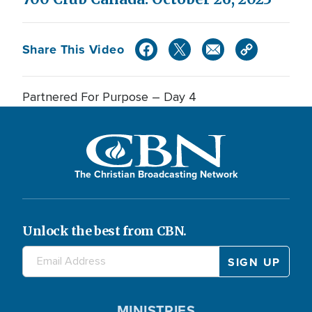
Share This Video
Partnered For Purpose – Day 4
The Christian Broadcasting Network
Unlock the best from CBN.
MINISTRIES