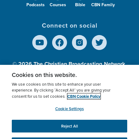
Podcasts
Courses
Bible
CBN Family
Connect on social
© 2026
The Christian Broadcasting Network,
Inc., A nonprofit 501 (c)(3) Charitable
Cookies on this website.
Organization.
We use cookies on this site to enhance your user
experience. By clicking “Accept All” you are giving your
CBN Cookie Policy
consent for us to set cookies.
Terms of use
Privacy Policy
Donor Privacy
CBN Cookie Policy
Third Party Processors
Cookies Settings
myCBN
Cookie Settings
Reject All
This website uses cookies to ensure you get the best
experience on our website.
More info.