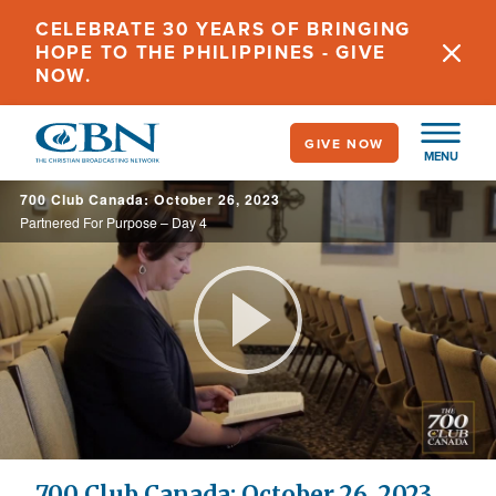
Skip
CELEBRATE 30 YEARS OF BRINGING
to
HOPE TO THE PHILIPPINES - GIVE
main
NOW.
content
GIVE NOW
MENU
700 Club Canada: October 26, 2023
Partnered For Purpose – Day 4
Play
Video
700 Club Canada: October 26, 2023