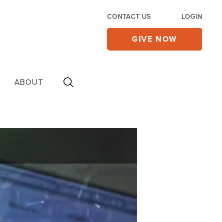
CONTACT US
LOGIN
GIVE NOW
ABOUT