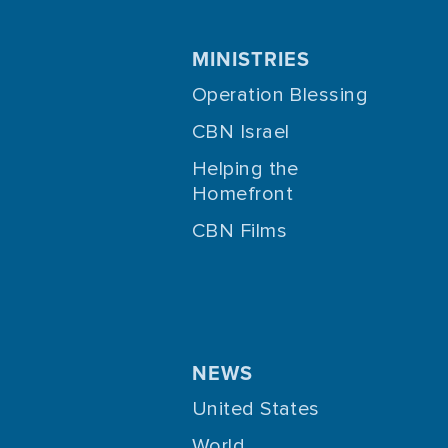
MINISTRIES
Operation Blessing
CBN Israel
Helping the
Homefront
CBN Films
NEWS
United States
World