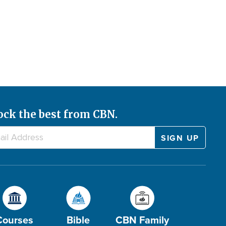
ock the best from CBN.
Courses
Bible
CBN Family