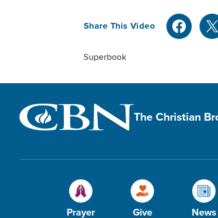
Share This Video
Superbook
The Christian B
Prayer
Give
News