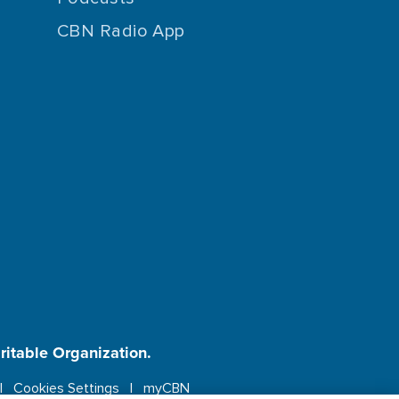
CBN Radio App
aritable Organization.
Cookies Settings
myCBN