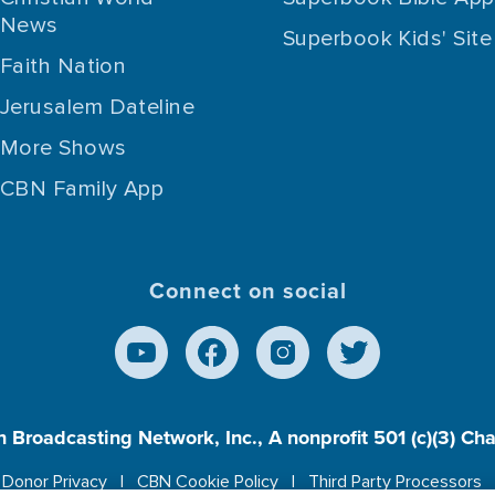
News
Superbook Kids' Site
Faith Nation
Jerusalem Dateline
More Shows
CBN Family App
Connect on social
n Broadcasting Network, Inc., A nonprofit 501 (c)(3) Ch
Donor Privacy
CBN Cookie Policy
Third Party Processors