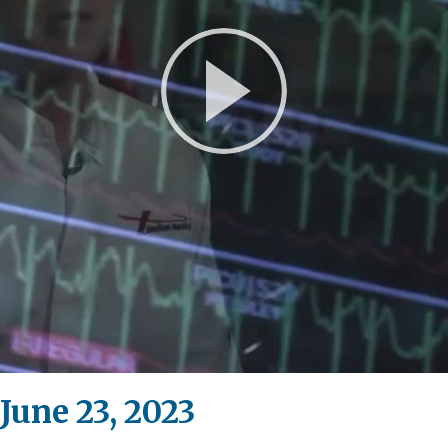
Play
Video
June 23, 2023