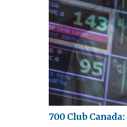
700 Club Canada: 