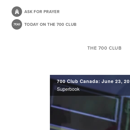
Skip
to
ASK FOR PRAYER
main
TODAY ON THE 700 CLUB
content
THE 700 CLUB
700 Club Canada: June 23, 2
Superbook