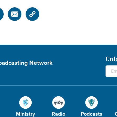
Unl
roadcasting Network
Ministry
Radio
Podcasts