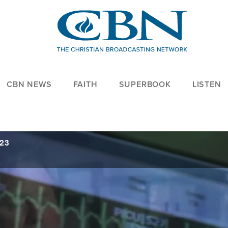
CBN NEWS
FAITH
SUPERBOOK
LISTEN
023