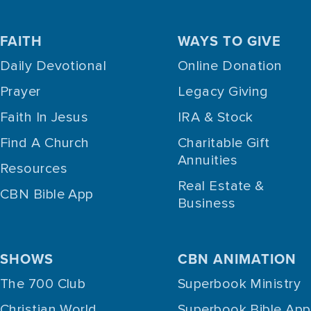
FAITH
WAYS TO GIVE
Daily Devotional
Online Donation
Prayer
Legacy Giving
Faith In Jesus
IRA & Stock
Find A Church
Charitable Gift
Annuities
Resources
Real Estate &
CBN Bible App
Business
SHOWS
CBN ANIMATION
The 700 Club
Superbook Ministry
Christian World
Superbook Bible App