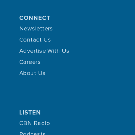
CONNECT
Newsletters
Contact Us
Advertise With Us
Careers
About Us
LISTEN
CBN Radio
Podcasts