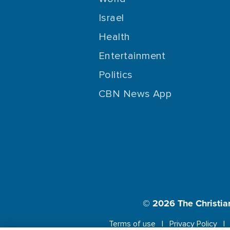
Israel
Health
Entertainment
Politics
CBN News App
© 2026
The Christia
Terms of use
Privacy Policy