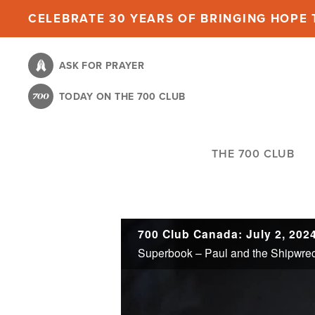
Skip
CELEBRATE 30 YEARS OF BRINGING HOPE T
to
main
ASK FOR PRAYER
content
TODAY ON THE 700 CLUB
THE 700 CLUB
700 Club Canada: July 2, 202
Superbook – Paul and the Shipwre