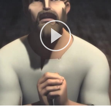
Play
Video