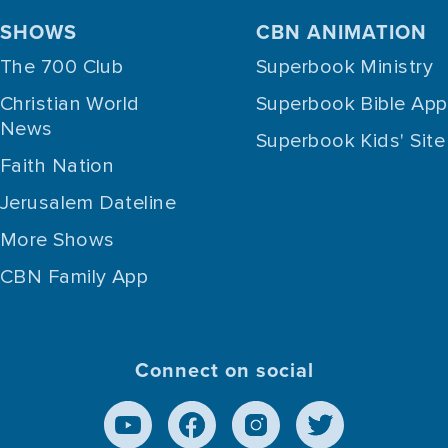
SHOWS
CBN ANIMATION
The 700 Club
Superbook Ministry
Christian World
Superbook Bible App
News
Superbook Kids' Site
Faith Nation
Jerusalem Dateline
More Shows
CBN Family App
Connect on social