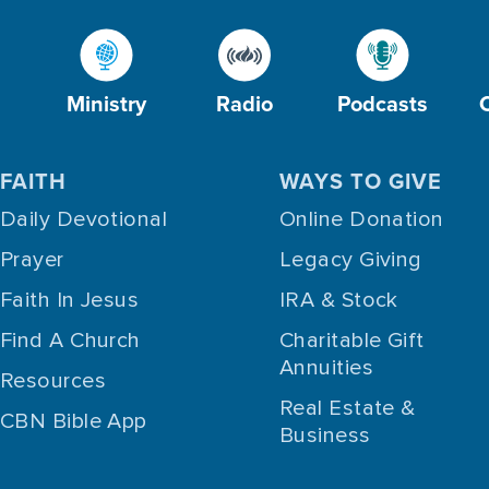
Ministry
Radio
Podcasts
FAITH
WAYS TO GIVE
Daily Devotional
Online Donation
Prayer
Legacy Giving
Faith In Jesus
IRA & Stock
Find A Church
Charitable Gift
Annuities
Resources
Real Estate &
CBN Bible App
Business