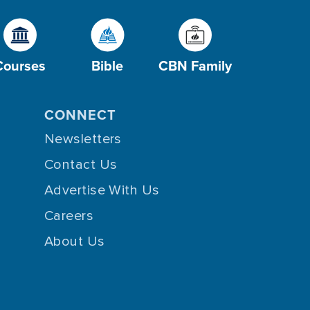
Courses
Bible
CBN Family
CONNECT
Newsletters
Contact Us
Advertise With Us
Careers
About Us