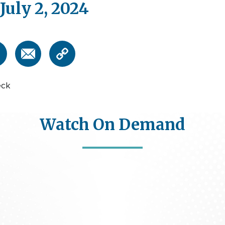
July 2, 2024
eck
Watch On Demand