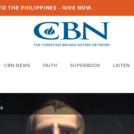
O THE PHILIPPINES - GIVE NOW.
CBN NEWS
FAITH
SUPERBOOK
LISTEN
4
ck