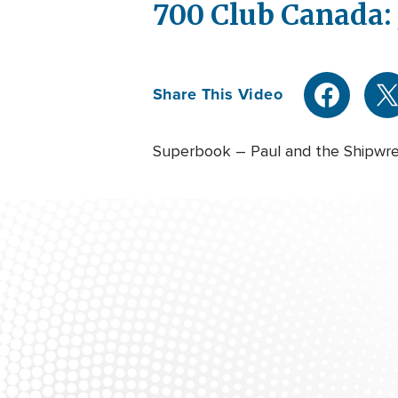
700 Club Canada: 
Share This Video
Superbook – Paul and the Shipwr