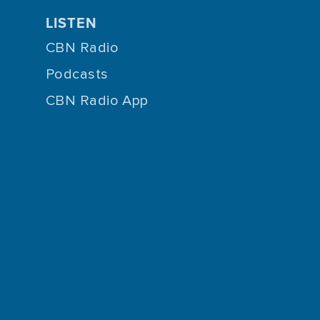
LISTEN
CBN Radio
Podcasts
CBN Radio App