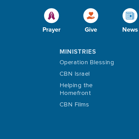
Prayer
Give
News
MINISTRIES
Operation Blessing
CBN Israel
Helping the
Homefront
CBN Films