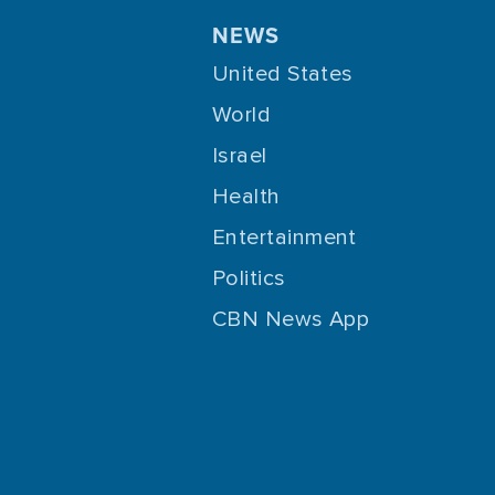
NEWS
United States
World
Israel
Health
Entertainment
Politics
CBN News App