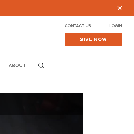
CONTACT US
LOGIN
GIVE NOW
ABOUT