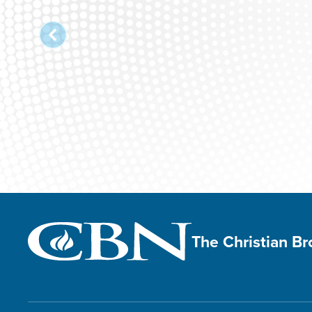
The Christian B