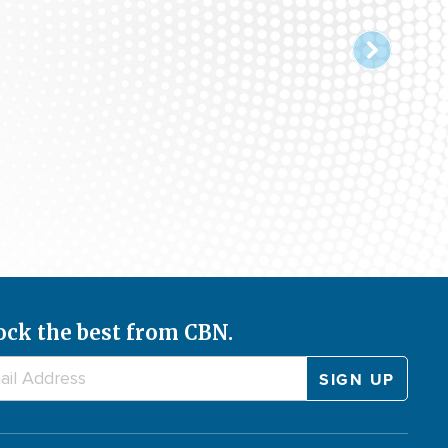
ock the best from CBN.