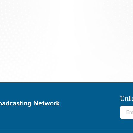
700 Club Canada: August 5, 2026
Unl
roadcasting Network