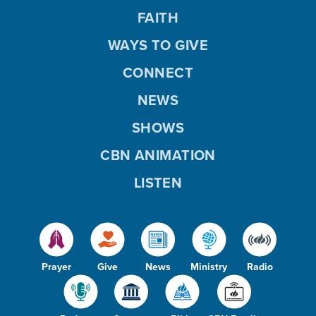
FAITH
WAYS TO GIVE
CONNECT
NEWS
SHOWS
CBN ANIMATION
LISTEN
Prayer
Give
News
Ministry
Radio