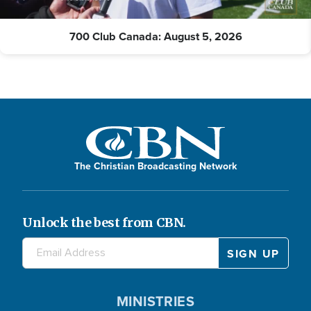
700 Club Canada: August 5, 2026
The Christian Broadcasting Network
Unlock the best from CBN.
MINISTRIES