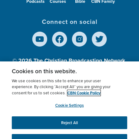
Podcasts
Courses
Bible
CBN Family
Connect on social
© 2026
The Christian Broadcasting Network,
Inc., A nonprofit 501 (c)(3) Charitable
Cookies on this website.
Organization.
We use cookies on this site to enhance your user
experience. By clicking “Accept All” you are giving your
CBN Cookie Policy
consent for us to set cookies.
Terms of use
Privacy Policy
Donor Privacy
CBN Cookie Policy
Third Party Processors
Cookies Settings
myCBN
Cookie Settings
Reject All
This website uses cookies to ensure you get the best
experience on our website.
More info.