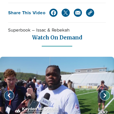
Share This Video
Superbook – Issac & Rebekah
Watch On Demand