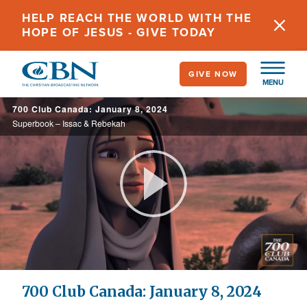
Skip
HELP REACH THE WORLD WITH THE
to
HOPE OF JESUS - GIVE TODAY
main
content
GIVE NOW
MENU
700 Club Canada: January 8, 2024
Superbook – Issac & Rebekah
Play
Video
700 Club Canada: January 8, 2024