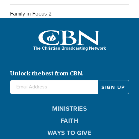
Family in Focus 2
The Christian Broadcasting Network
Unlock the best from CBN.
MINISTRIES
FAITH
WAYS TO GIVE