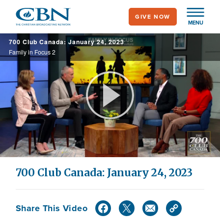
Skip
GIVE NOW
to
MENU
main
700 Club Canada: January 24, 2023
content
Family in Focus 2
Play
Video
700 Club Canada: January 24, 2023
Share This Video