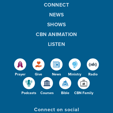
CONNECT
NEWS
SHOWS
CBN ANIMATION
LISTEN
Prayer
Give
News
Ministry
Radio
Podcasts
Courses
Bible
CBN Family
Connect on social