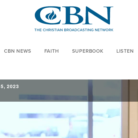
CBN NEWS
FAITH
SUPERBOOK
LISTEN
5, 2023