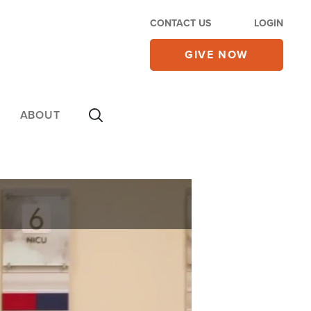
CONTACT US
LOGIN
GIVE NOW
ABOUT