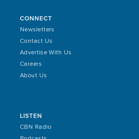
CONNECT
Newsletters
Contact Us
Advertise With Us
Careers
About Us
LISTEN
CBN Radio
Podcasts