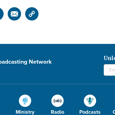
Unl
roadcasting Network
Ministry
Radio
Podcasts