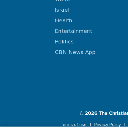
Israel
Health
Entertainment
Politics
CBN News App
© 2026
The Christia
Terms of use
Privacy Policy