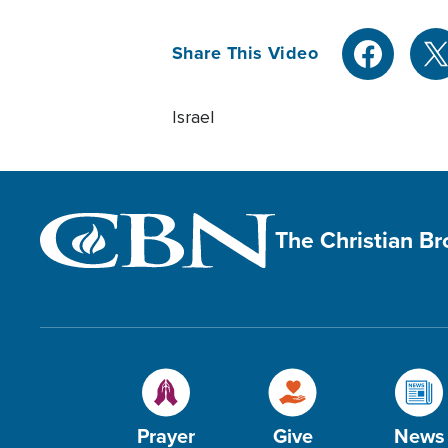
Share This Video
Israel
The Christian B
Prayer
Give
News