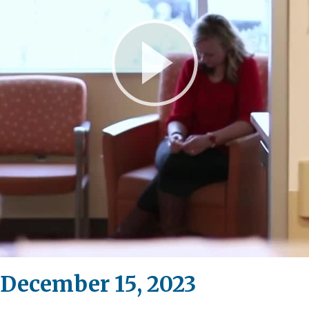
Play
Video
 December 15, 2023