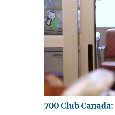
700 Club Canada: