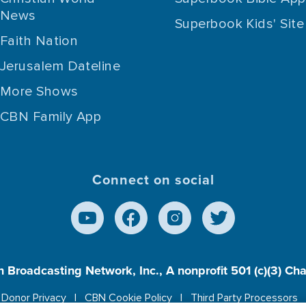
News
Superbook Kids' Site
Faith Nation
Jerusalem Dateline
More Shows
CBN Family App
Connect on social
n Broadcasting Network, Inc., A nonprofit 501 (c)(3) Ch
Donor Privacy
CBN Cookie Policy
Third Party Processors