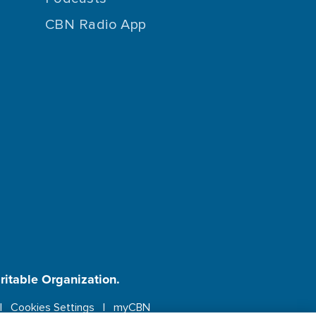
CBN Radio App
aritable Organization.
Cookies Settings
myCBN