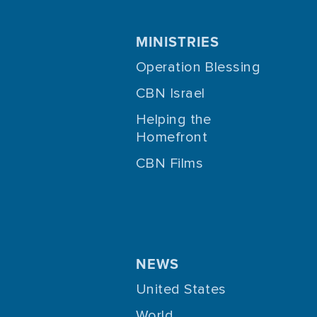
MINISTRIES
Operation Blessing
CBN Israel
Helping the
Homefront
CBN Films
NEWS
United States
World