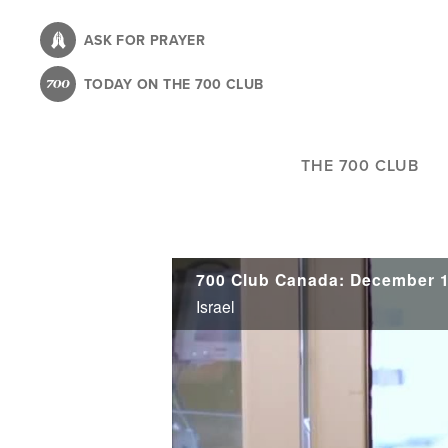
Skip
to
ASK FOR PRAYER
main
TODAY ON THE 700 CLUB
content
THE 700 CLUB
700 Club Canada: December 1
Israel