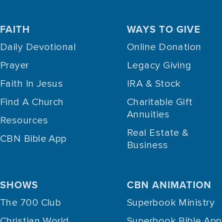
FAITH
WAYS TO GIVE
Daily Devotional
Online Donation
Prayer
Legacy Giving
Faith In Jesus
IRA & Stock
Find A Church
Charitable Gift
Annuities
Resources
Real Estate &
CBN Bible App
Business
SHOWS
CBN ANIMATION
The 700 Club
Superbook Ministry
Christian World
Superbook Bible App