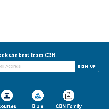
ock the best from CBN.
Courses
Bible
CBN Family