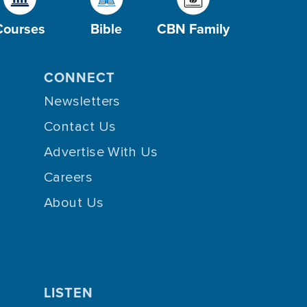
Courses
Bible
CBN Family
CONNECT
Newsletters
Contact Us
Advertise With Us
Careers
About Us
LISTEN