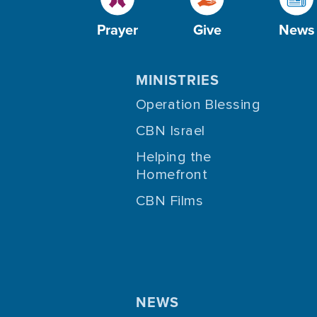
Prayer
Give
News
MINISTRIES
Operation Blessing
CBN Israel
Helping the
Homefront
CBN Films
NEWS