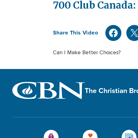
700 Club Canada: 
Share This Video
Can I Make Better Choices?
The Christian B