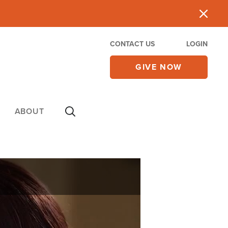
CONTACT US
LOGIN
GIVE NOW
ABOUT