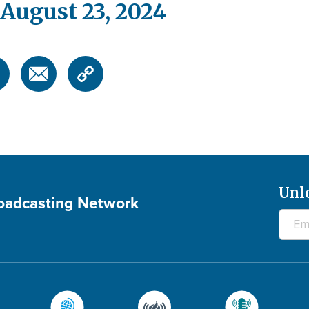
August 23, 2024
Unl
roadcasting Network