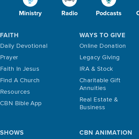
Ministry
Radio
Podcasts
FAITH
WAYS TO GIVE
Daily Devotional
Online Donation
Prayer
Legacy Giving
Faith In Jesus
IRA & Stock
Find A Church
Charitable Gift
Annuities
Resources
Real Estate &
CBN Bible App
Business
SHOWS
CBN ANIMATION