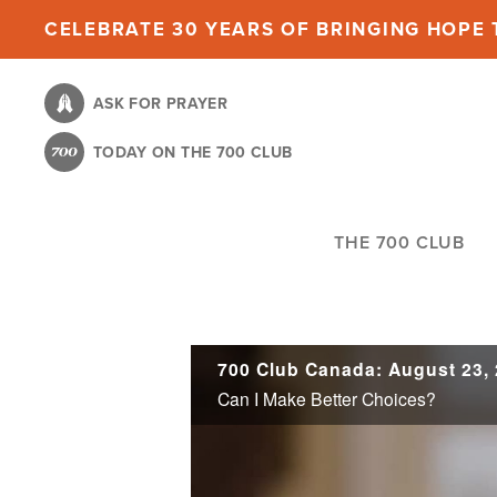
Skip
CELEBRATE 30 YEARS OF BRINGING HOPE T
to
main
ASK FOR PRAYER
content
TODAY ON THE 700 CLUB
THE 700 CLUB
700 Club Canada: August 23,
Can I Make Better Choices?