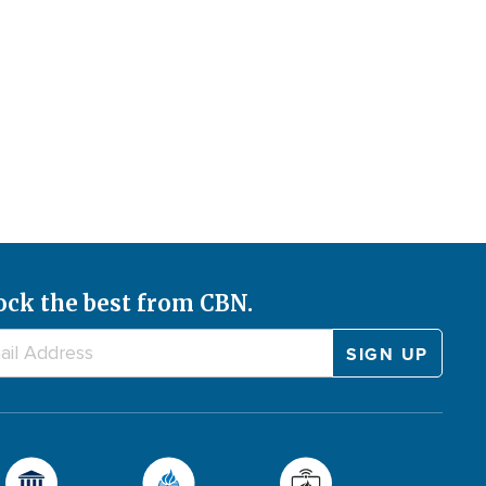
ock the best from CBN.