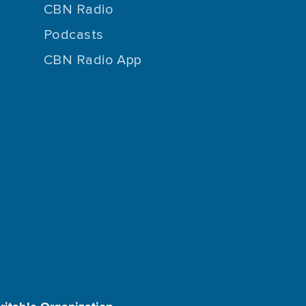
CBN Radio
Podcasts
CBN Radio App