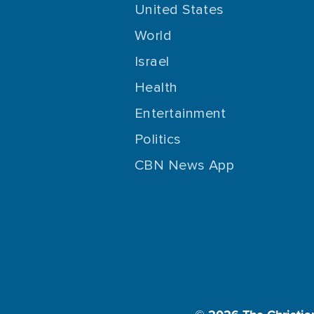
United States
World
Israel
Health
Entertainment
Politics
CBN News App