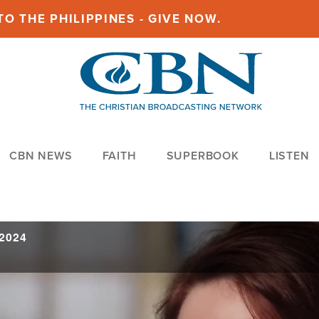
O THE PHILIPPINES - GIVE NOW.
CBN NEWS
FAITH
SUPERBOOK
LISTEN
 2024