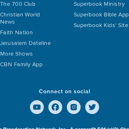
The 700 Club
Superbook Ministry
Christian World
Superbook Bible App
News
Superbook Kids' Site
Faith Nation
Jerusalem Dateline
More Shows
CBN Family App
Connect on social