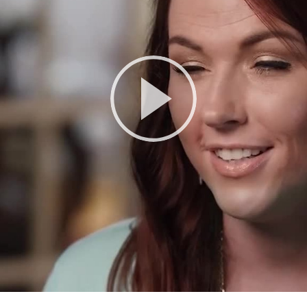
Play
Video