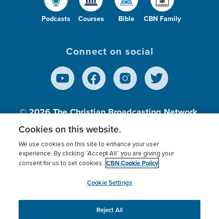
Podcasts
Courses
Bible
CBN Family
Connect on social
© 2026
The Christian Broadcasting Network,
Inc., A nonprofit 501 (c)(3) Charitable
Cookies on this website.
Organization.
We use cookies on this site to enhance your user
experience. By clicking “Accept All” you are giving your
CBN Cookie Policy
consent for us to set cookies.
Terms of use
Privacy Policy
Donor Privacy
CBN Cookie Policy
Third Party Processors
Cookies Settings
myCBN
Cookie Settings
Reject All
This website uses cookies to ensure you get the best