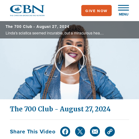
Skip
GIVE NOW
to
MENU
main
The 700 Club - August 27, 2024
content
Linda's sciatica seemed incurable, but a miraculous healing left her doctor speechless. Plus, author Dr. Jackie Greene shares about her new 90-day guide to help enhance your spiritual growth on today's 700 Club.
Play
Video
The 700 Club - August 27, 2024
Share This Video