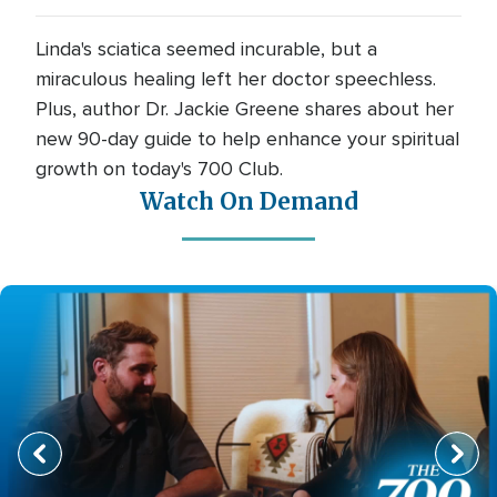
Linda's sciatica seemed incurable, but a
miraculous healing left her doctor speechless.
Plus, author Dr. Jackie Greene shares about her
new 90-day guide to help enhance your spiritual
growth on today's 700 Club.
Watch On Demand