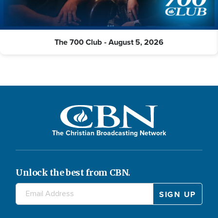
The 700 Club - August 5, 2026
The Christian Broadcasting Network
Unlock the best from CBN.