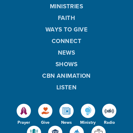
MINISTRIES
FAITH
WAYS TO GIVE
CONNECT
NEWS
SHOWS
CBN ANIMATION
LISTEN
Prayer
Give
News
Ministry
Radio