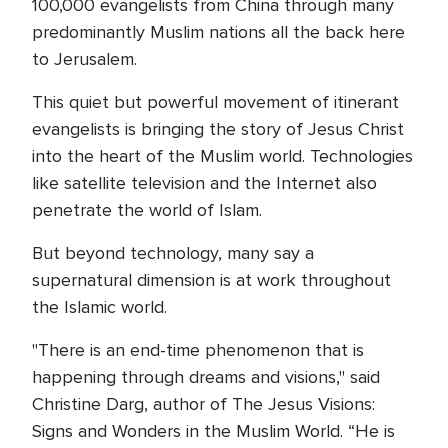
100,000 evangelists from China through many
predominantly Muslim nations all the back here
to Jerusalem.
This quiet but powerful movement of itinerant
evangelists is bringing the story of Jesus Christ
into the heart of the Muslim world. Technologies
like satellite television and the Internet also
penetrate the world of Islam.
But beyond technology, many say a
supernatural dimension is at work throughout
the Islamic world.
"There is an end-time phenomenon that is
happening through dreams and visions," said
Christine Darg, author of The Jesus Visions:
Signs and Wonders in the Muslim World. “He is