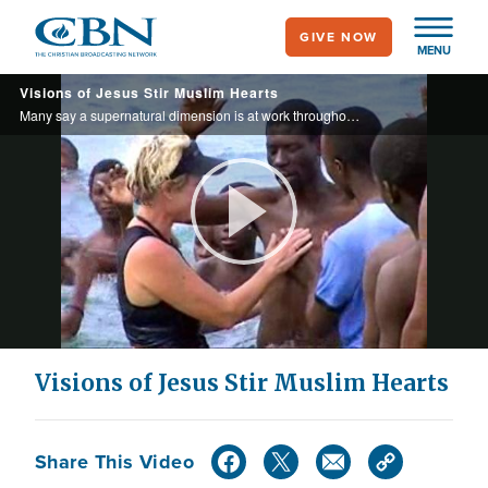
Skip
GIVE NOW
to
MENU
main
Visions of Jesus Stir Muslim Hearts
content
Many say a supernatural dimension is at work throughout the Islamic world…
Play
Video
Visions of Jesus Stir Muslim Hearts
Share This Video