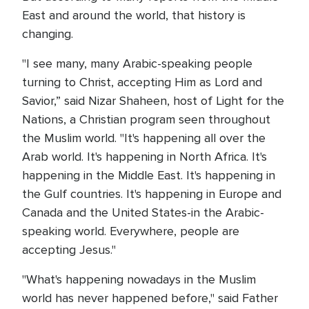
East and around the world, that history is
changing.
"I see many, many Arabic-speaking people
turning to Christ, accepting Him as Lord and
Savior,” said Nizar Shaheen, host of Light for the
Nations, a Christian program seen throughout
the Muslim world. "It's happening all over the
Arab world. It's happening in North Africa. It's
happening in the Middle East. It's happening in
the Gulf countries. It's happening in Europe and
Canada and the United States-in the Arabic-
speaking world. Everywhere, people are
accepting Jesus."
"What's happening nowadays in the Muslim
world has never happened before," said Father