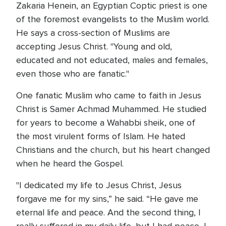
Zakaria Henein, an Egyptian Coptic priest is one
of the foremost evangelists to the Muslim world.
He says a cross-section of Muslims are
accepting Jesus Christ. "Young and old,
educated and not educated, males and females,
even those who are fanatic."
One fanatic Muslim who came to faith in Jesus
Christ is Samer Achmad Muhammed. He studied
for years to become a Wahabbi sheik, one of
the most virulent forms of Islam. He hated
Christians and the church, but his heart changed
when he heard the Gospel.
"I dedicated my life to Jesus Christ, Jesus
forgave me for my sins,” he said. “He gave me
eternal life and peace. And the second thing, I