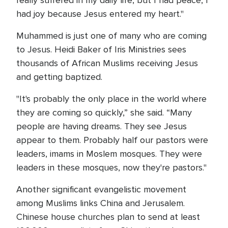
really suffered in my daily life, but I had peace, I
had joy because Jesus entered my heart."
Muhammed is just one of many who are coming
to Jesus. Heidi Baker of Iris Ministries sees
thousands of African Muslims receiving Jesus
and getting baptized.
"It's probably the only place in the world where
they are coming so quickly,” she said. “Many
people are having dreams. They see Jesus
appear to them. Probably half our pastors were
leaders, imams in Moslem mosques. They were
leaders in these mosques, now they're pastors."
Another significant evangelistic movement
among Muslims links China and Jerusalem.
Chinese house churches plan to send at least