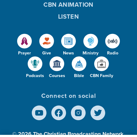
CBN ANIMATION
LISTEN
Prayer
Give
News
Ministry
Radio
Podcasts
Courses
Bible
CBN Family
Connect on social
© 2026
The Christian Broadcasting Network,