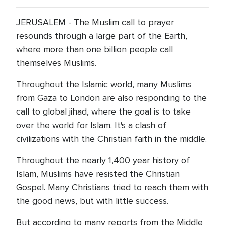
JERUSALEM - The Muslim call to prayer
resounds through a large part of the Earth,
where more than one billion people call
themselves Muslims.
Throughout the Islamic world, many Muslims
from Gaza to London are also responding to the
call to global jihad, where the goal is to take
over the world for Islam. It's a clash of
civilizations with the Christian faith in the middle.
Throughout the nearly 1,400 year history of
Islam, Muslims have resisted the Christian
Gospel. Many Christians tried to reach them with
the good news, but with little success.
But according to many reports from the Middle