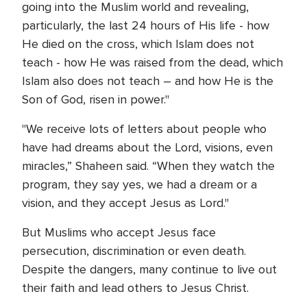
going into the Muslim world and revealing,
particularly, the last 24 hours of His life - how
He died on the cross, which Islam does not
teach - how He was raised from the dead, which
Islam also does not teach – and how He is the
Son of God, risen in power."
"We receive lots of letters about people who
have had dreams about the Lord, visions, even
miracles,” Shaheen said. “When they watch the
program, they say yes, we had a dream or a
vision, and they accept Jesus as Lord."
But Muslims who accept Jesus face
persecution, discrimination or even death.
Despite the dangers, many continue to live out
their faith and lead others to Jesus Christ.