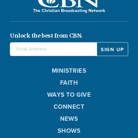
The Christian Broadcasting Network
Unlock the best from CBN.
MINISTRIES
FAITH
WAYS TO GIVE
CONNECT
NEWS
SHOWS