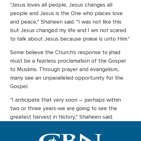
"Jesus loves all people, Jesus changes all
people and Jesus is the One who places love
and peace,” Shaheen said. “I was not like this
but Jesus changed my life and I am not scared
to talk about Jesus because praise is unto Him."
Some believe the Church's response to jihad
must be a fearless proclamation of the Gospel
to Muslims. Through prayer and evangelism,
many see an unparalleled opportunity for the
Gospel.
"I anticipate that very soon – perhaps within
two or three years-we are going to see the
greatest harvest in history," Shaheen said.