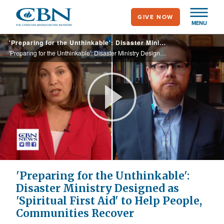
Skip
GIVE NOW
to
MENU
main
'Preparing for the Unthinkable': Disaster Ministry Designed as 'Spiritual First Aid' to Help People, Communities Recover
content
'Preparing for the Unthinkable': Disaster Ministry Designed as 'Spiritual First Aid' to Help People, Communities Recover
Play
Video
'Preparing for the Unthinkable':
Disaster Ministry Designed as
'Spiritual First Aid' to Help People,
Communities Recover