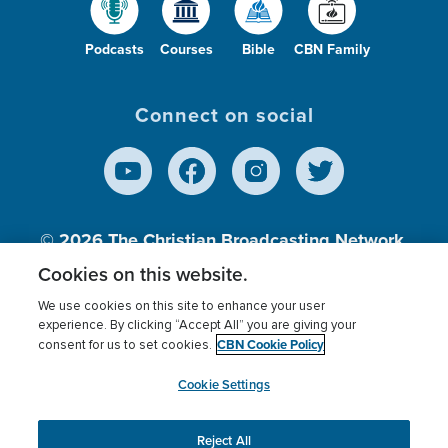
Podcasts
Courses
Bible
CBN Family
Connect on social
© 2026
The Christian Broadcasting Network,
Inc., A nonprofit 501 (c)(3) Charitable
Cookies on this website.
Organization.
We use cookies on this site to enhance your user
experience. By clicking “Accept All” you are giving your
CBN Cookie Policy
consent for us to set cookies.
Terms of use
Privacy Policy
Donor Privacy
CBN Cookie Policy
Third Party Processors
Cookies Settings
myCBN
Cookie Settings
Reject All
This website uses cookies to ensure you get the best