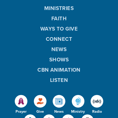
MINISTRIES
FAITH
WAYS TO GIVE
CONNECT
NEWS
SHOWS
CBN ANIMATION
LISTEN
Prayer
Give
News
Ministry
Radio