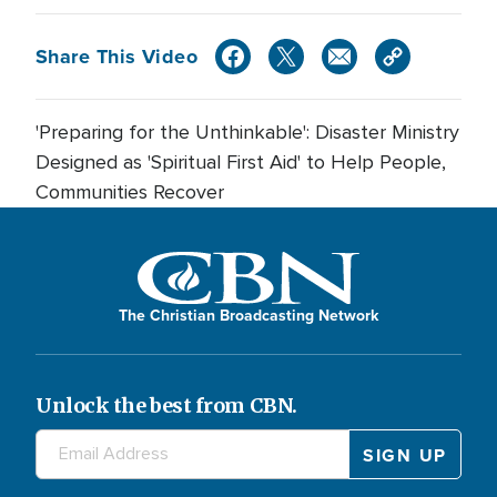
Share This Video
'Preparing for the Unthinkable': Disaster Ministry
Designed as 'Spiritual First Aid' to Help People,
Communities Recover
The Christian Broadcasting Network
Unlock the best from CBN.