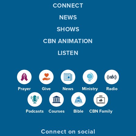
CONNECT
NEWS
SHOWS
CBN ANIMATION
LISTEN
Prayer
Give
News
Ministry
Radio
Podcasts
Courses
Bible
CBN Family
Connect on social