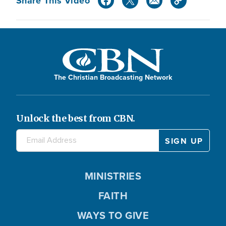
Share This Video
The Christian Broadcasting Network
Unlock the best from CBN.
MINISTRIES
FAITH
WAYS TO GIVE