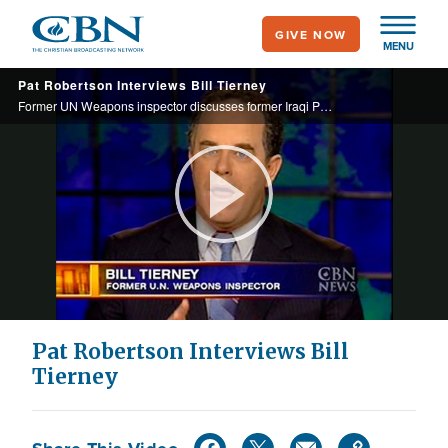
Skip
GIVE NOW
to
MENU
main
Pat Robertson Interviews Bill Tierney
content
Former UN Weapons inspector discusses former Iraqi President Saddam Hussein's weapons program.
Play
Video
Pat Robertson Interviews Bill
Tierney