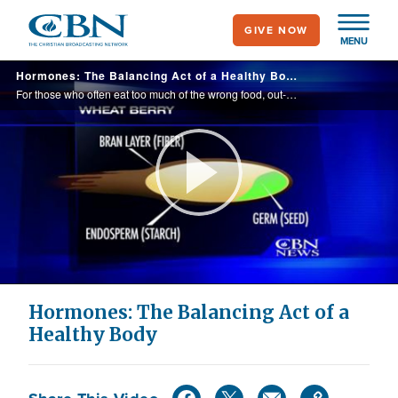
Skip
GIVE NOW
to
MENU
main
Hormones: The Balancing Act of a Healthy Body
content
For those who often eat too much of the wrong food, out-of-control hormones could be to blame for the cravings.
Play
Video
Hormones: The Balancing Act of a
Healthy Body