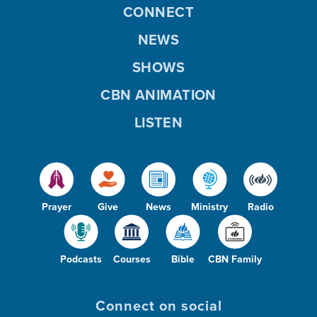
CONNECT
NEWS
SHOWS
CBN ANIMATION
LISTEN
Prayer
Give
News
Ministry
Radio
Podcasts
Courses
Bible
CBN Family
Connect on social