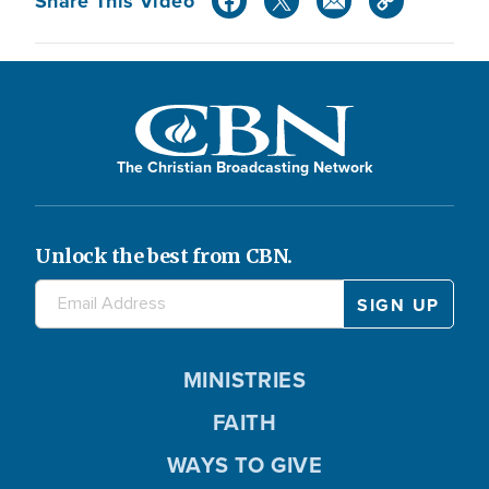
Share This Video
The Christian Broadcasting Network
Unlock the best from CBN.
MINISTRIES
FAITH
WAYS TO GIVE