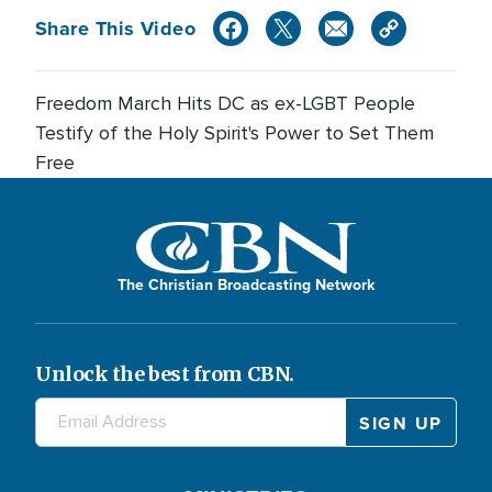
Share This Video
Freedom March Hits DC as ex-LGBT People
Testify of the Holy Spirit's Power to Set Them
Free
The Christian Broadcasting Network
Unlock the best from CBN.