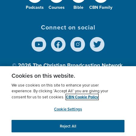
Podcasts
Courses
Bible
CBN Family
Connect on social
© 2026
The Christian Broadcasting Network,
Inc., A nonprofit 501 (c)(3) Charitable
Cookies on this website.
Organization.
We use cookies on this site to enhance your user
experience. By clicking “Accept All” you are giving your
CBN Cookie Policy
consent for us to set cookies.
Terms of use
Privacy Policy
Donor Privacy
CBN Cookie Policy
Third Party Processors
Cookies Settings
myCBN
Cookie Settings
Reject All
This website uses cookies to ensure you get the best
experience on our website.
More info.