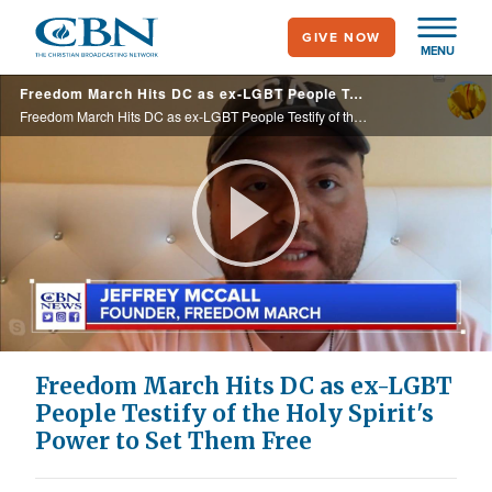
Skip
GIVE NOW
to
MENU
main
Freedom March Hits DC as ex-LGBT People Testify of the Holy Spirit's Power to Set Them Free
content
Freedom March Hits DC as ex-LGBT People Testify of the Holy Spirit's Power to Set Them Free
Play
Video
Freedom March Hits DC as ex-LGBT
People Testify of the Holy Spirit's
Power to Set Them Free