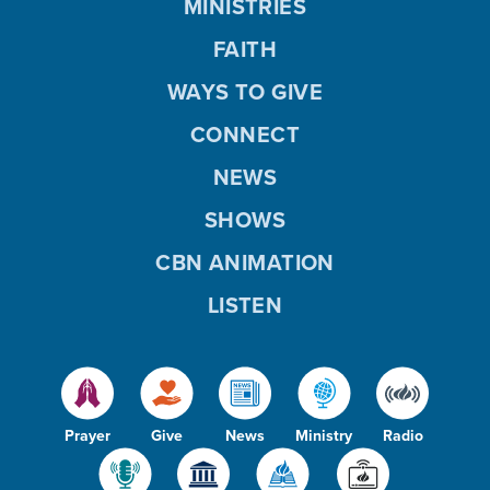
MINISTRIES
FAITH
WAYS TO GIVE
CONNECT
NEWS
SHOWS
CBN ANIMATION
LISTEN
Prayer
Give
News
Ministry
Radio