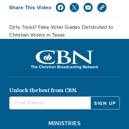
Share This Video
Dirty Tricks? Fake Voter Guides Distributed to
Christian Voters in Texas
The Christian Broadcasting Network
Unlock the best from CBN.
MINISTRIES