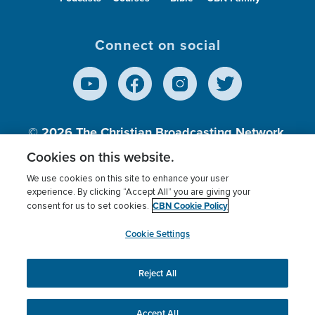
Connect on social
© 2026
The Christian Broadcasting Network,
Inc., A nonprofit 501 (c)(3) Charitable
Cookies on this website.
Organization.
We use cookies on this site to enhance your user
experience. By clicking “Accept All” you are giving your
CBN Cookie Policy
consent for us to set cookies.
Terms of use
Privacy Policy
Donor Privacy
CBN Cookie Policy
Third Party Processors
Cookies Settings
myCBN
Cookie Settings
Reject All
This website uses cookies to ensure you get the best
experience on our website.
More info.
Accept All