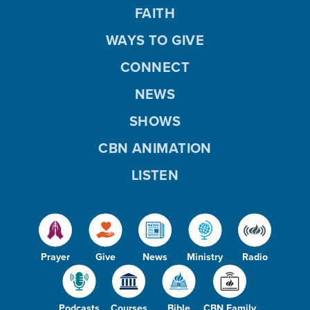
FAITH
WAYS TO GIVE
CONNECT
NEWS
SHOWS
CBN ANIMATION
LISTEN
Prayer
Give
News
Ministry
Radio
Podcasts
Courses
Bible
CBN Family