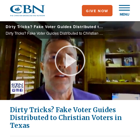
Skip
GIVE NOW
to
MENU
main
Dirty Tricks? Fake Voter Guides Distributed to Christian Voters in Texas
content
Dirty Tricks? Fake Voter Guides Distributed to Christian Voters in Texas
Play
Video
Dirty Tricks? Fake Voter Guides
Distributed to Christian Voters in
Texas