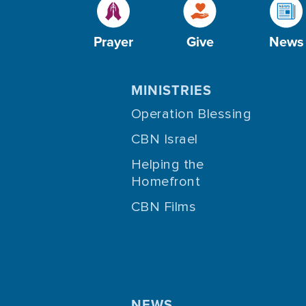
Prayer
Give
News
MINISTRIES
Operation Blessing
CBN Israel
Helping the
Homefront
CBN Films
NEWS