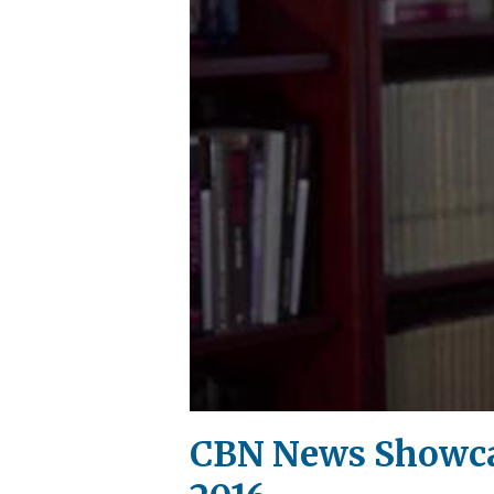
CBN News Showcas