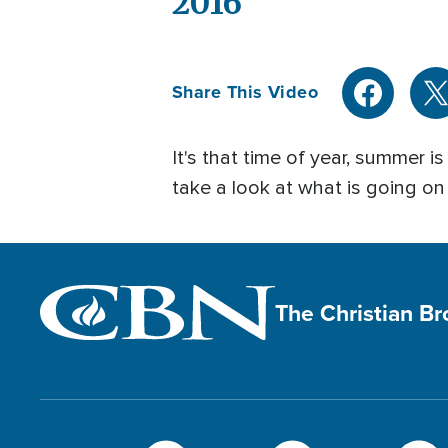
2016
Share This Video
It's that time of year, summer
take a look at what is going o
The Christian B