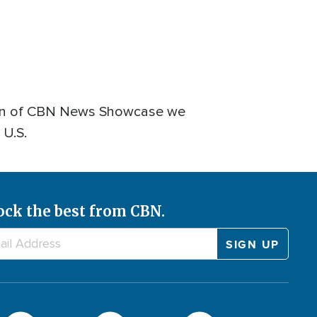
dition of CBN News Showcase we
 U.S.
ock the best from CBN.