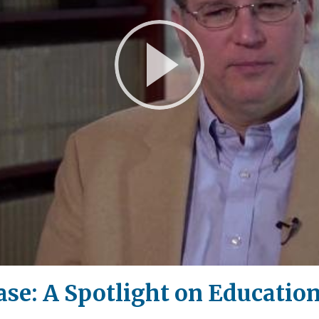
Play
Video
e: A Spotlight on Education