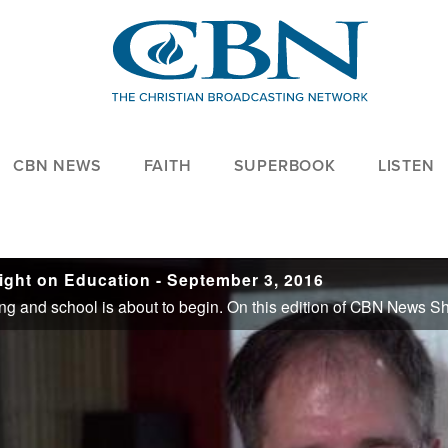
CBN NEWS
FAITH
SUPERBOOK
LISTEN
ght on Education - September 3, 2016