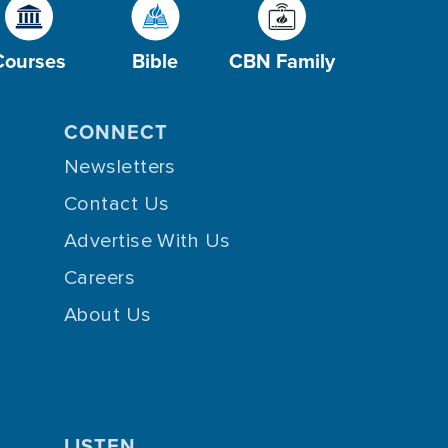
Courses
Bible
CBN Family
CONNECT
Newsletters
Contact Us
Advertise With Us
Careers
About Us
LISTEN