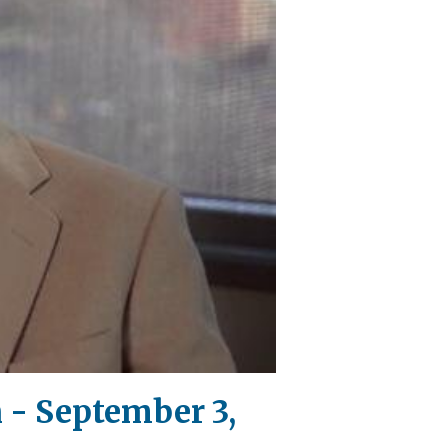
 - September 3,