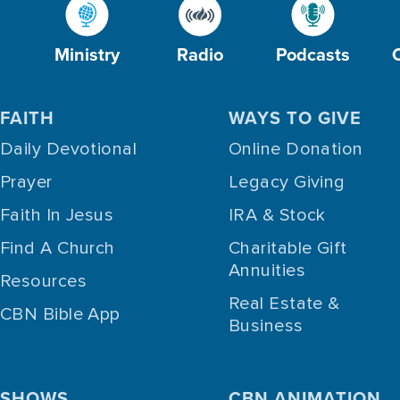
Ministry
Radio
Podcasts
FAITH
WAYS TO GIVE
Daily Devotional
Online Donation
Prayer
Legacy Giving
Faith In Jesus
IRA & Stock
Find A Church
Charitable Gift
Annuities
Resources
Real Estate &
CBN Bible App
Business
SHOWS
CBN ANIMATION