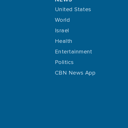
United States
World
Israel
Health
Entertainment
Politics
CBN News App