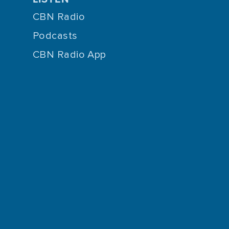
CBN Radio
Podcasts
CBN Radio App