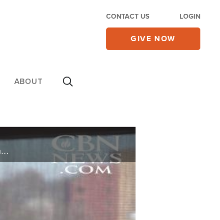
CONTACT US
LOGIN
GIVE NOW
ABOUT
It's that time of year, summer is ending and school is about to begin. On this edition of CBN News Showcase we take a look at what is going on in the classroom and college campuses across the U.S.