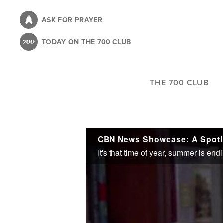
Skip
to
ASK FOR PRAYER
main
TODAY ON THE 700 CLUB
content
THE 700 CLUB
CBN News Showcase: A Spotli