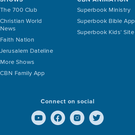
The 700 Club
Superbook Ministry
Christian World
Superbook Bible App
News
Superbook Kids' Site
Faith Nation
Jerusalem Dateline
More Shows
CBN Family App
Connect on social