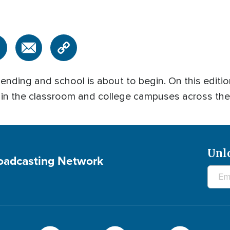
 is ending and school is about to begin. On this e
n in the classroom and college campuses across the
Unl
roadcasting Network