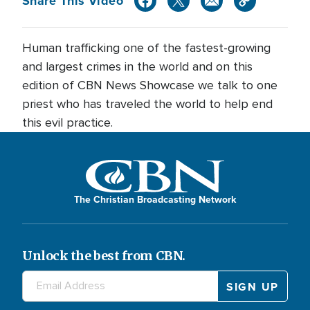
Share This Video
Human trafficking one of the fastest-growing
and largest crimes in the world and on this
edition of CBN News Showcase we talk to one
priest who has traveled the world to help end
this evil practice.
The Christian Broadcasting Network
Unlock the best from CBN.