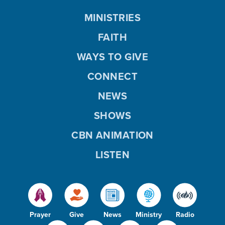
MINISTRIES
FAITH
WAYS TO GIVE
CONNECT
NEWS
SHOWS
CBN ANIMATION
LISTEN
Prayer
Give
News
Ministry
Radio