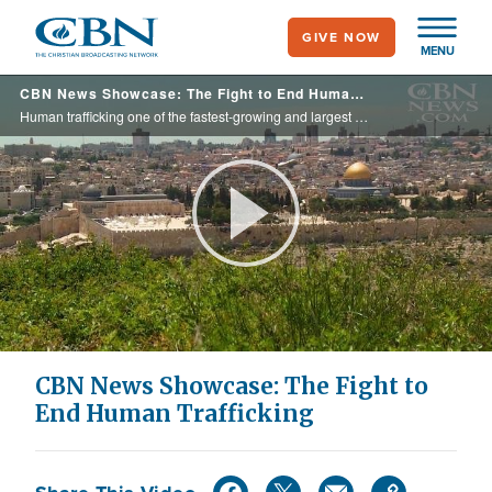
Skip
GIVE NOW
to
MENU
main
CBN News Showcase: The Fight to End Human Trafficking
content
Human trafficking one of the fastest-growing and largest crimes in the world and on this edition of CBN News Showcase we talk to one priest who has traveled the world to help end this evil practice.
Play
Video
CBN News Showcase: The Fight to
End Human Trafficking