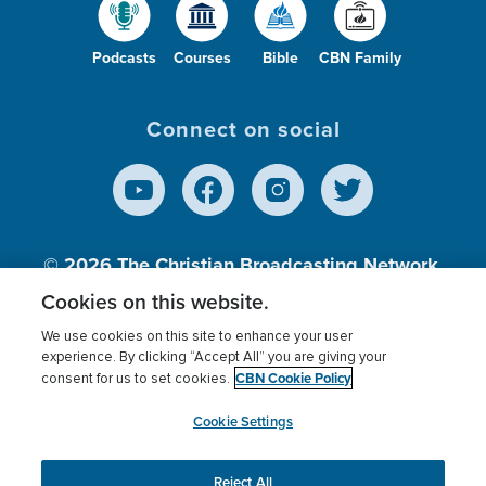
Podcasts
Courses
Bible
CBN Family
Connect on social
© 2026
The Christian Broadcasting Network,
Inc., A nonprofit 501 (c)(3) Charitable
Cookies on this website.
Organization.
We use cookies on this site to enhance your user
experience. By clicking “Accept All” you are giving your
CBN Cookie Policy
consent for us to set cookies.
Terms of use
Privacy Policy
Donor Privacy
CBN Cookie Policy
Third Party Processors
Cookies Settings
myCBN
Cookie Settings
Reject All
This website uses cookies to ensure you get the best