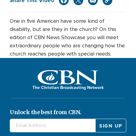
Share This Video
One in five American have some kind of
disability, but are they in the church? On this
edition of CBN News Showcase you will meet
extraordinary people who are changing how the
church reaches people with special needs.
The Christian Broadcasting Network
Unlock the best from CBN.