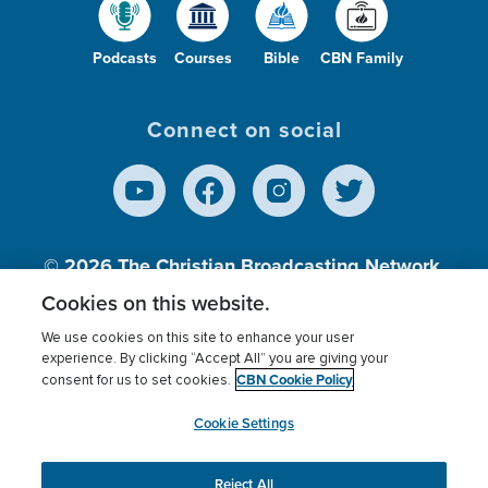
Podcasts
Courses
Bible
CBN Family
Connect on social
© 2026
The Christian Broadcasting Network,
Inc., A nonprofit 501 (c)(3) Charitable
Cookies on this website.
Organization.
We use cookies on this site to enhance your user
experience. By clicking “Accept All” you are giving your
CBN Cookie Policy
consent for us to set cookies.
Terms of use
Privacy Policy
Donor Privacy
CBN Cookie Policy
Third Party Processors
Cookies Settings
myCBN
Cookie Settings
Reject All
This website uses cookies to ensure you get the best