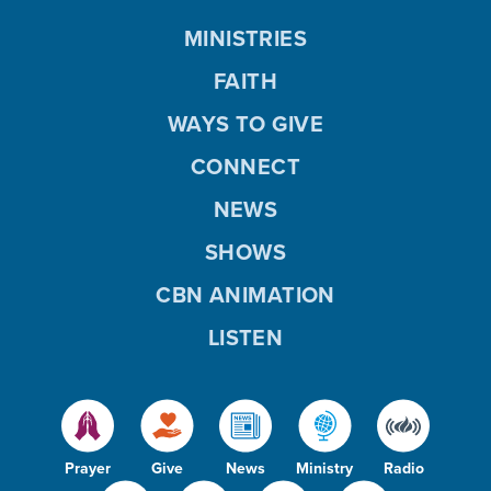
MINISTRIES
FAITH
WAYS TO GIVE
CONNECT
NEWS
SHOWS
CBN ANIMATION
LISTEN
Prayer
Give
News
Ministry
Radio