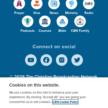
Prayer
Give
News
Ministry
Radio
Podcasts
Courses
Bible
CBN Family
Connect on social
© 2026
The Christian Broadcasting Network,
Inc., A nonprofit 501 (c)(3) Charitable
Cookies on this website.
Organization.
We use cookies on this site to enhance your user
experience. By clicking “Accept All” you are giving your
CBN Cookie Policy
consent for us to set cookies.
Terms of use
Privacy Policy
Donor Privacy
CBN Cookie Policy
Third Party Processors