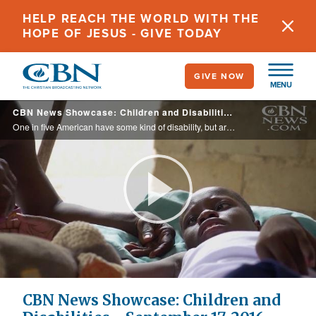
Skip
HELP REACH THE WORLD WITH THE
to
HOPE OF JESUS - GIVE TODAY
main
content
GIVE NOW
MENU
CBN News Showcase: Children and Disabilities - September 17, 2016
One in five American have some kind of disability, but are they in the church? On this edition of CBN News Showcase you will meet extraordinary people who are changing how the church reaches people with special needs.
Play
Video
CBN News Showcase: Children and