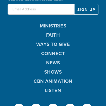
MINISTRIES
FAITH
WAYS TO GIVE
CONNECT
NEWS
SHOWS
CBN ANIMATION
LISTEN