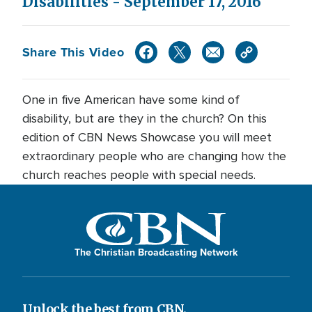
Disabilities - September 17, 2016
Share This Video
One in five American have some kind of
disability, but are they in the church? On this
edition of CBN News Showcase you will meet
extraordinary people who are changing how the
church reaches people with special needs.
The Christian Broadcasting Network
Unlock the best from CBN.