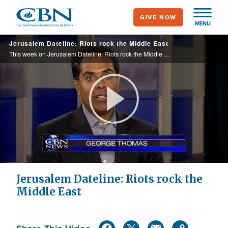
Skip
GIVE NOW
to
MENU
main
Jerusalem Dateline: Riots rock the Middle East
content
This week on Jerusalem Dateline: Riots rock the Middle East. It is all because of an anti-Muslim film, or is there a deeper motive at work? Plus, Benjamin Netanyahu appeals to the U.S. to take a tougher line on Iran. What does that say about ... ...
Play
Video
Jerusalem Dateline: Riots rock the
Middle East