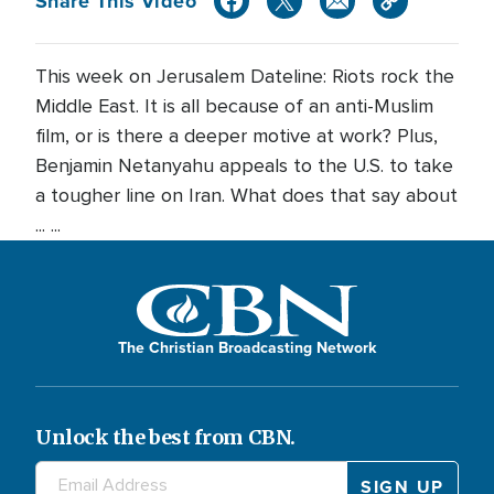
Share This Video
This week on Jerusalem Dateline: Riots rock the
Middle East. It is all because of an anti-Muslim
film, or is there a deeper motive at work? Plus,
Benjamin Netanyahu appeals to the U.S. to take
a tougher line on Iran. What does that say about
... ...
The Christian Broadcasting Network
Unlock the best from CBN.