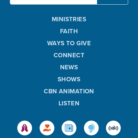
MINISTRIES
FAITH
WAYS TO GIVE
CONNECT
NEWS
SHOWS
CBN ANIMATION
LISTEN