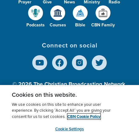
Prayer
Give
News
Ministry
Radio
Podcasts
Courses
Bible
CBN Family
Connect on social
© 2026
The Christian Broadcasting Network,
Inc., A nonprofit 501 (c)(3) Charitable
Cookies on this website.
Organization.
We use cookies on this site to enhance your user
experience. By clicking “Accept All” you are giving your
CBN Cookie Policy
consent for us to set cookies.
Terms of use
Privacy Policy
Donor Privacy
CBN Cookie Policy
Third Party Processors
Cookies Settings
myCBN
Cookie Settings