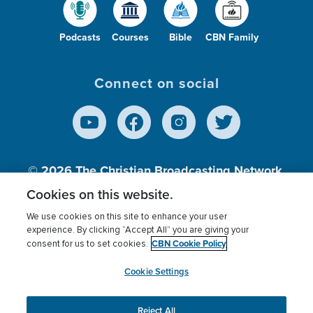
Podcasts
Courses
Bible
CBN Family
Connect on social
© 2026
The Christian Broadcasting Network,
Inc., A nonprofit 501 (c)(3) Charitable
Cookies on this website.
Organization.
We use cookies on this site to enhance your user
experience. By clicking “Accept All” you are giving your
CBN Cookie Policy
consent for us to set cookies.
Terms of use
Privacy Policy
Donor Privacy
CBN Cookie Policy
Third Party Processors
Cookies Settings
myCBN
Cookie Settings
Reject All
This website uses cookies to ensure you get the best