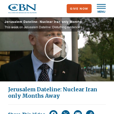
Skip
GIVE NOW
to
MENU
main
Jerusalem Dateline: Nuclear Iran only Months Away
content
This week on Jerusalem Dateline: Disturbing evidence that Iran is only months from having nuclear weapons. What this means for Israel and the world. Plus, a look at European Christians gathering support for Israel, and more.
Play
Video
Jerusalem Dateline: Nuclear Iran
only Months Away