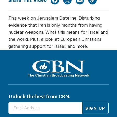
Share This Video
This week on Jerusalem Dateline: Disturbing
evidence that Iran is only months from having
nuclear weapons. What this means for Israel and
the world. Plus, a look at European Christians
gathering support for Israel, and more.
The Christian Broadcasting Network
Unlock the best from CBN.