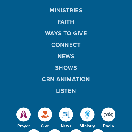
MINISTRIES
FAITH
WAYS TO GIVE
CONNECT
NEWS
SHOWS
CBN ANIMATION
LISTEN
Prayer
Give
News
Ministry
Radio