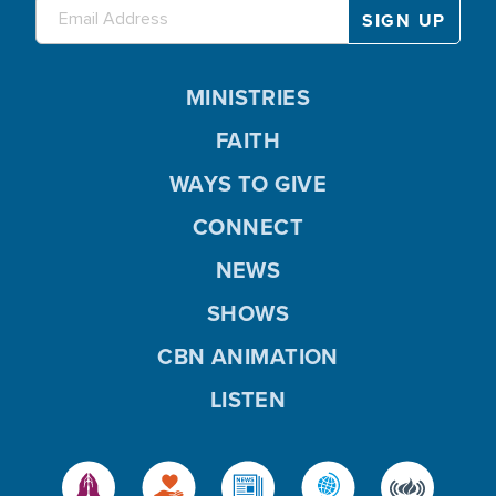
MINISTRIES
FAITH
WAYS TO GIVE
CONNECT
NEWS
SHOWS
CBN ANIMATION
LISTEN