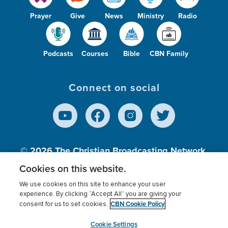
Prayer
Give
News
Ministry
Radio
Podcasts
Courses
Bible
CBN Family
Connect on social
© 2026
The Christian Broadcasting Network,
Inc., A nonprofit 501 (c)(3) Charitable
Cookies on this website.
Organization.
We use cookies on this site to enhance your user
experience. By clicking “Accept All” you are giving your
CBN Cookie Policy
consent for us to set cookies.
Terms of use
Privacy Policy
Donor Privacy
CBN Cookie Policy
Third Party Processors
Cookies Settings
myCBN
Cookie Settings