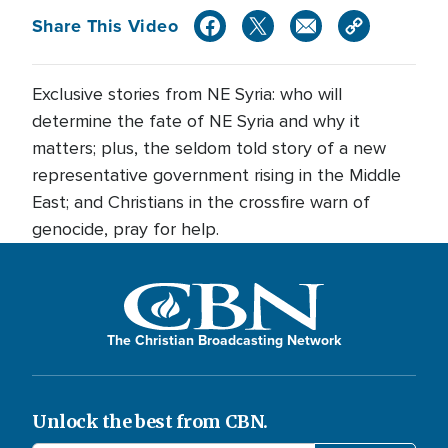
Share This Video
Exclusive stories from NE Syria: who will
determine the fate of NE Syria and why it
matters; plus, the seldom told story of a new
representative government rising in the Middle
East; and Christians in the crossfire warn of
genocide, pray for help.
The Christian Broadcasting Network
Unlock the best from CBN.