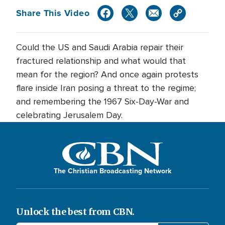
Share This Video
Could the US and Saudi Arabia repair their
fractured relationship and what would that
mean for the region? And once again protests
flare inside Iran posing a threat to the regime;
and remembering the 1967 Six-Day-War and
celebrating Jerusalem Day.
The Christian Broadcasting Network
Unlock the best from CBN.