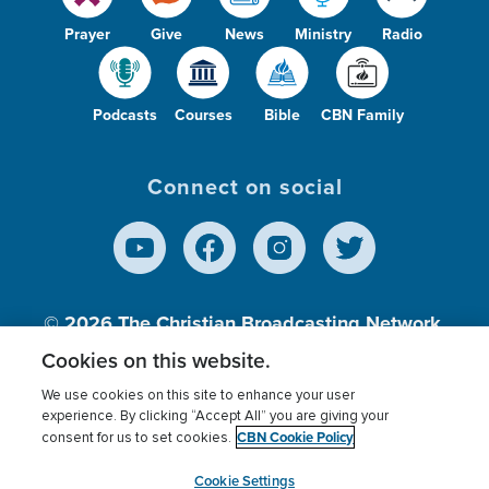
Prayer
Give
News
Ministry
Radio
Podcasts
Courses
Bible
CBN Family
Connect on social
© 2026
The Christian Broadcasting Network,
Inc., A nonprofit 501 (c)(3) Charitable
Cookies on this website.
Organization.
We use cookies on this site to enhance your user
experience. By clicking “Accept All” you are giving your
CBN Cookie Policy
consent for us to set cookies.
Terms of use
Privacy Policy
Donor Privacy
CBN Cookie Policy
Third Party Processors
Cookies Settings
myCBN
Cookie Settings