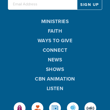
MINISTRIES
FAITH
WAYS TO GIVE
CONNECT
NEWS
SHOWS
CBN ANIMATION
LISTEN