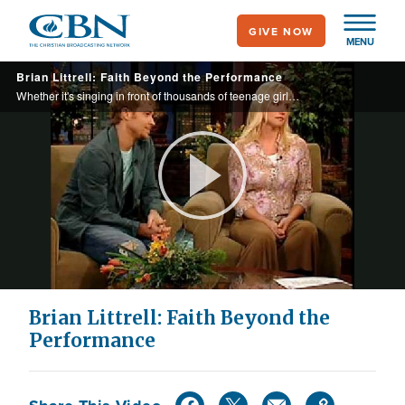
Skip
GIVE NOW
to
MENU
main
Brian Littrell: Faith Beyond the Performance
content
Whether it's singing in front of thousands of teenage girls or an audience of One, Backstreet Boy Brian Littrell is finally comfortable baring his soul.
Play
Video
Brian Littrell: Faith Beyond the
Performance