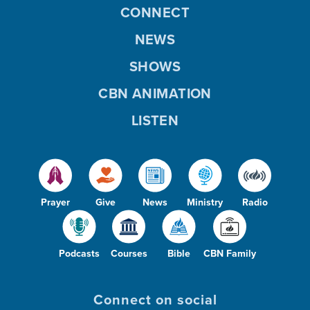
CONNECT
NEWS
SHOWS
CBN ANIMATION
LISTEN
Prayer
Give
News
Ministry
Radio
Podcasts
Courses
Bible
CBN Family
Connect on social