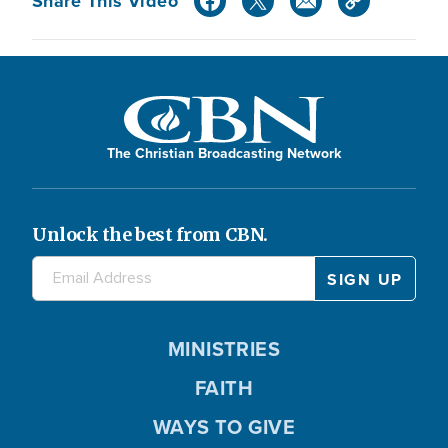
Share This Video
The Christian Broadcasting Network
Unlock the best from CBN.
MINISTRIES
FAITH
WAYS TO GIVE