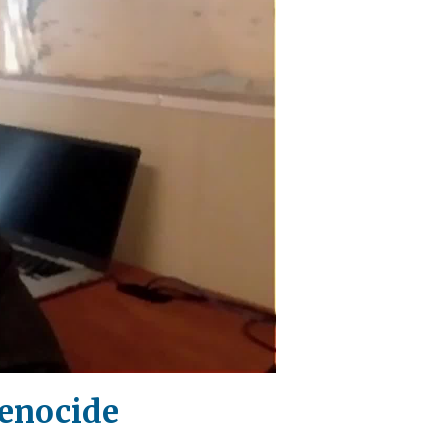
Genocide