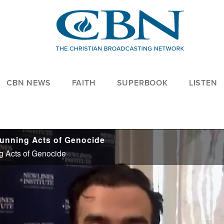
CBN NEWS
FAITH
SUPERBOOK
LISTEN
tunning Acts of Genocide
g Acts of Genocide