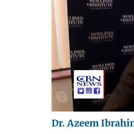
Dr. Azeem Ibrahim