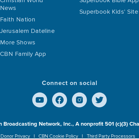
Christian World
Superbook Bible App
News
Superbook Kids' Site
Faith Nation
Jerusalem Dateline
More Shows
CBN Family App
Connect on social
n Broadcasting Network, Inc., A nonprofit 501 (c)(3) Ch
Donor Privacy
CBN Cookie Policy
Third Party Processors