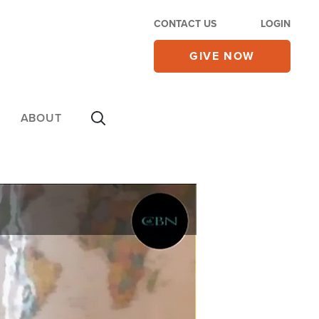
CONTACT US
LOGIN
GIVE NOW
ABOUT