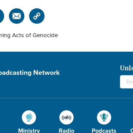
nning Acts of Genocide
Unl
roadcasting Network
Ministry
Radio
Podcasts