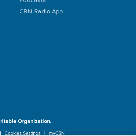
Podcasts
CBN Radio App
aritable Organization.
Cookies Settings
myCBN