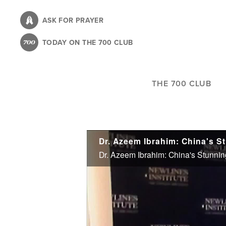
Skip
to
ASK FOR PRAYER
main
TODAY ON THE 700 CLUB
content
THE 700 CLUB
Dr. Azeem Ibrahim: China's S
Dr. Azeem Ibrahim: China's Stunnin