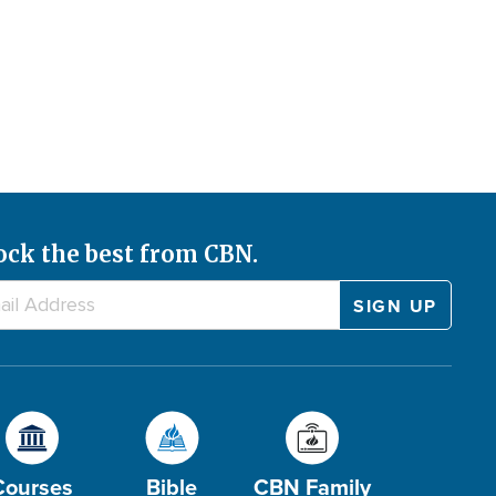
ock the best from CBN.
Courses
Bible
CBN Family