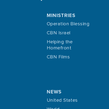
MINISTRIES
Operation Blessing
CBN Israel
Helping the
Homefront
CBN Films
NEWS
United States