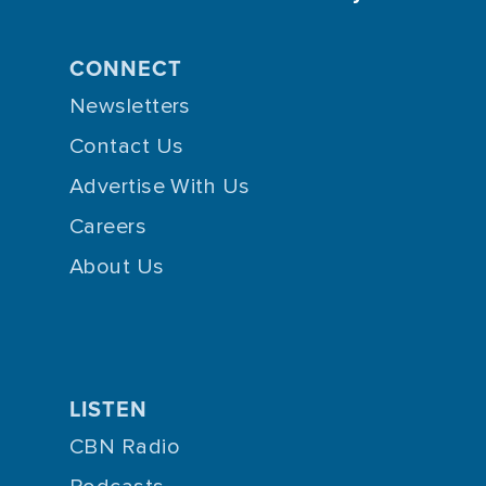
CONNECT
Newsletters
Contact Us
Advertise With Us
Careers
About Us
LISTEN
CBN Radio