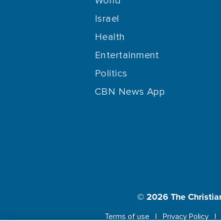
World
Israel
Health
Entertainment
Politics
CBN News App
© 2026
The Christia
Terms of use
Privacy Policy