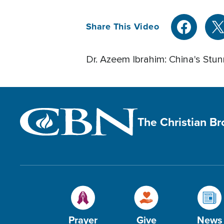
Share This Video
Dr. Azeem Ibrahim: China's Stu
The Christian B
Prayer
Give
News