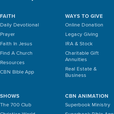
FAITH
WAYS TO GIVE
Daily Devotional
Online Donation
Prayer
Legacy Giving
Faith In Jesus
IRA & Stock
Find A Church
Charitable Gift
Annuities
Resources
Real Estate &
CBN Bible App
Business
SHOWS
CBN ANIMATION
The 700 Club
Superbook Ministry