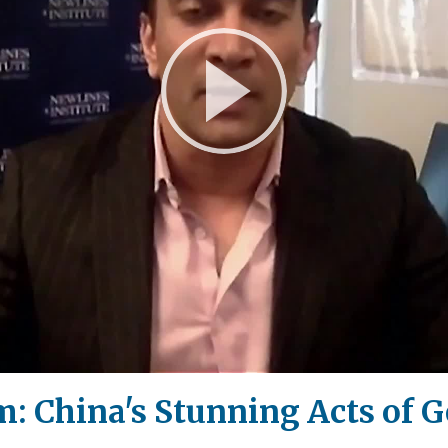
Play
Video
: China's Stunning Acts of 