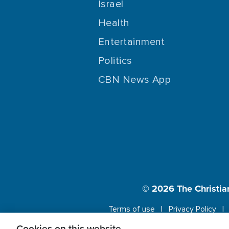
Israel
Health
Entertainment
Politics
CBN News App
© 2026
The Christia
Terms of use
Privacy Policy
Cookies on this website.
This website us