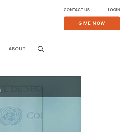
CONTACT US
LOGIN
GIVE NOW
ABOUT
On Friday's CBN Newswatch with Mark Martin and Wendy Griffith: a key al Qaeda leader killed, movie producers take a 'courageous' step to inspire fathers, Florida primaries expected early, and more.