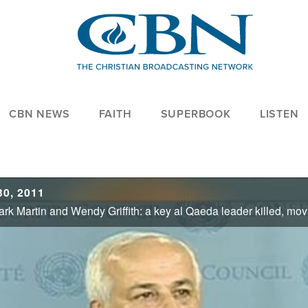
CBN NEWS
FAITH
SUPERBOOK
LISTEN
0, 2011