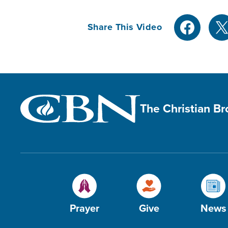
Share This Video
The Christian B
Prayer
Give
News