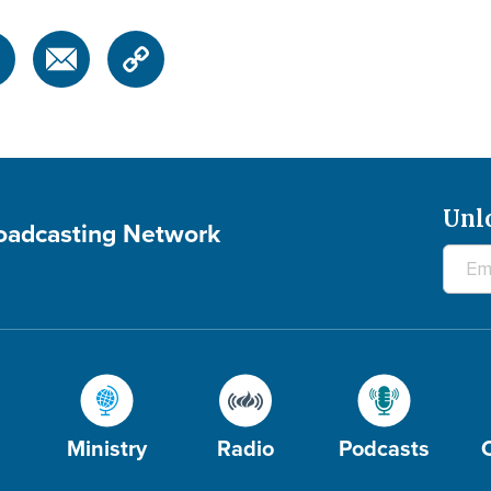
Unl
roadcasting Network
Ministry
Radio
Podcasts