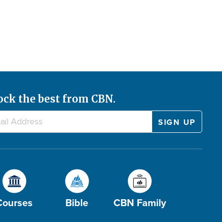
ock the best from CBN.
Courses
Bible
CBN Family