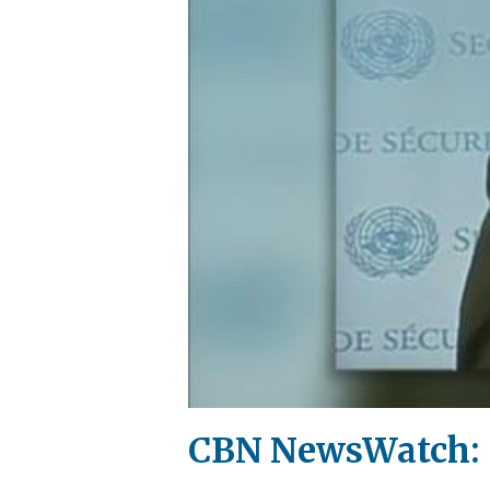
CBN NewsWatch: S