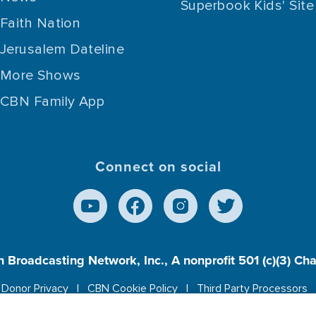
Superbook Kids' Site
Faith Nation
Jerusalem Dateline
More Shows
CBN Family App
Connect on social
n Broadcasting Network, Inc., A nonprofit 501 (c)(3) Ch
Donor Privacy
CBN Cookie Policy
Third Party Processors
es cookies to ensure you get the best experience on our w