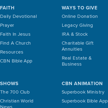
FAITH
WAYS TO GIVE
Daily Devotional
Online Donation
Prayer
Legacy Giving
Faith In Jesus
IRA & Stock
Find A Church
Charitable Gift
Annuities
Resources
Real Estate &
CBN Bible App
Business
SHOWS
CBN ANIMATION
The 700 Club
Superbook Ministry
Christian World
Superbook Bible App
News