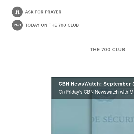
Skip
to
ASK FOR PRAYER
main
TODAY ON THE 700 CLUB
content
THE 700 CLUB
CBN NewsWatch: September 3