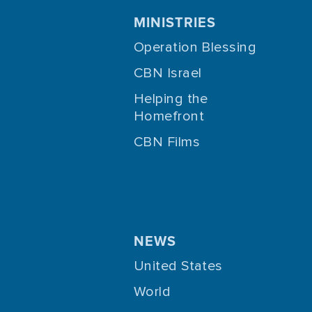
MINISTRIES
Operation Blessing
CBN Israel
Helping the
Homefront
CBN Films
NEWS
United States
World