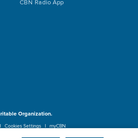
CBN Radio App
aritable Organization.
Cookies Settings
myCBN
ebsite.
More info.