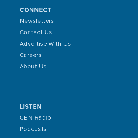
CONNECT
Newsletters
Contact Us
Advertise With Us
Careers
About Us
LISTEN
CBN Radio
Podcasts