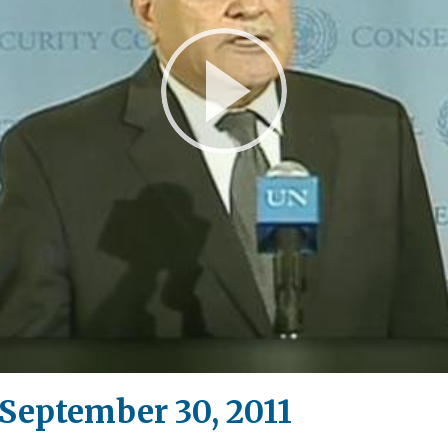
Play
Video
eptember 30, 2011