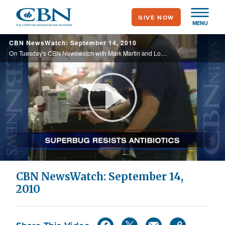
Skip
GIVE NOW
to
MENU
main
CBN NewsWatch: September 14, 2010
content
On Tuesday's CBN Newswatch with Mark Martin and Lorie Johnson: The latest midterm election predictions, health care challengers make their case in court, parents warned of an increase in "toxic TV," and more.
Play
Video
CBN NewsWatch: September 14,
2010