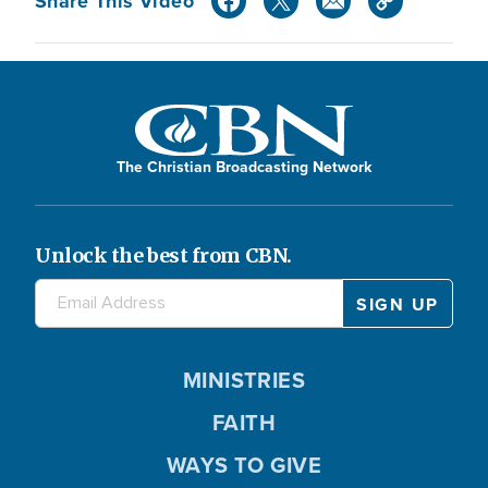
Share This Video
The Christian Broadcasting Network
Unlock the best from CBN.
MINISTRIES
FAITH
WAYS TO GIVE