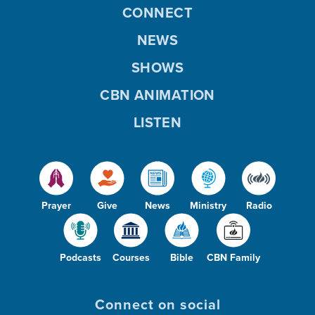
CONNECT
NEWS
SHOWS
CBN ANIMATION
LISTEN
Prayer
Give
News
Ministry
Radio
Podcasts
Courses
Bible
CBN Family
Connect on social