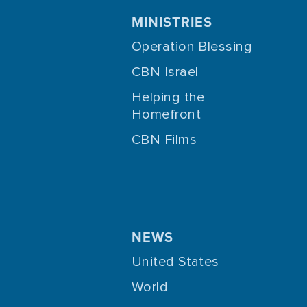
MINISTRIES
Operation Blessing
CBN Israel
Helping the
Homefront
CBN Films
NEWS
United States
World