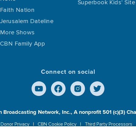
Superbook Kids' Site
Faith Nation
Jerusalem Dateline
More Shows
CBN Family App
Connect on social
n Broadcasting Network, Inc., A nonprofit 501 (c)(3) Ch
Donor Privacy
CBN Cookie Policy
Third Party Processors
es cookies to ensure you get the best experience on our w