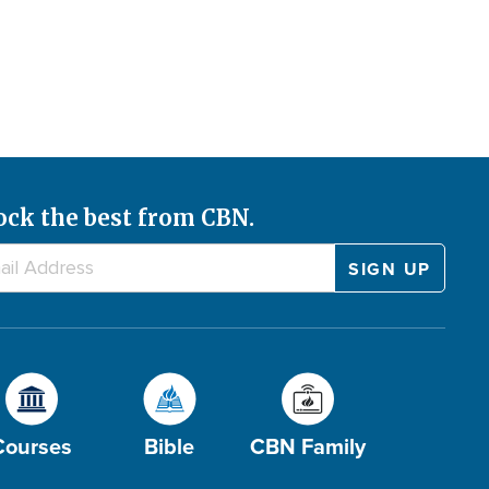
ock the best from CBN.
Courses
Bible
CBN Family