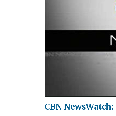
CBN NewsWatch: O