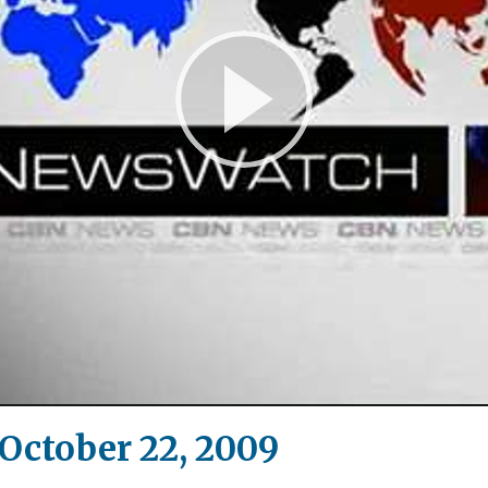
Play
Video
ctober 22, 2009