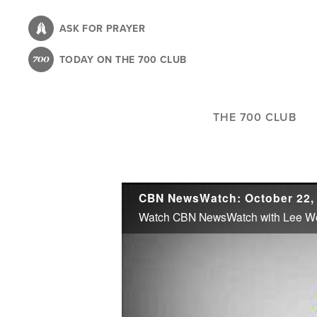
Skip
to
ASK FOR PRAYER
main
TODAY ON THE 700 CLUB
content
THE 700 CLUB
CBN NewsWatch: October 22,