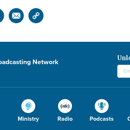
Unl
roadcasting Network
Ministry
Radio
Podcasts