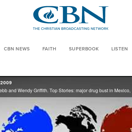
CBN NEWS
FAITH
SUPERBOOK
LISTEN
 2009