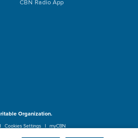
CBN Radio App
aritable Organization.
Cookies Settings
myCBN
ebsite.
More info.