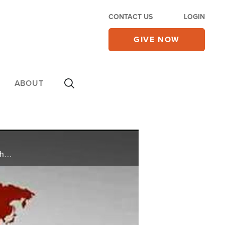
CONTACT US
LOGIN
GIVE NOW
ABOUT
Watch CBN NewsWatch with Lee Webb and Wendy Griffith. Top Stories: major drug bust in Mexico, hate crimes legislation close to becoming law, Cheney's comments on Obama, and more.