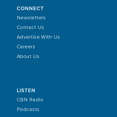
CONNECT
Newsletters
Contact Us
Advertise With Us
Careers
About Us
LISTEN
CBN Radio
Podcasts