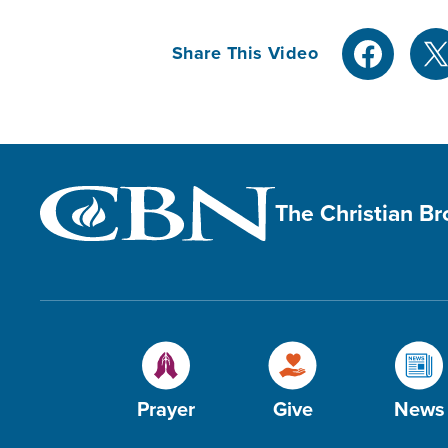
Share This Video
The Christian B
Prayer
Give
News