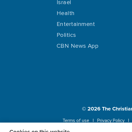
Israel
Health
Entertainment
Politics
CBN News App
© 2026
The Christia
Terms of use
Privacy Policy
Cookies on this website.
This website us