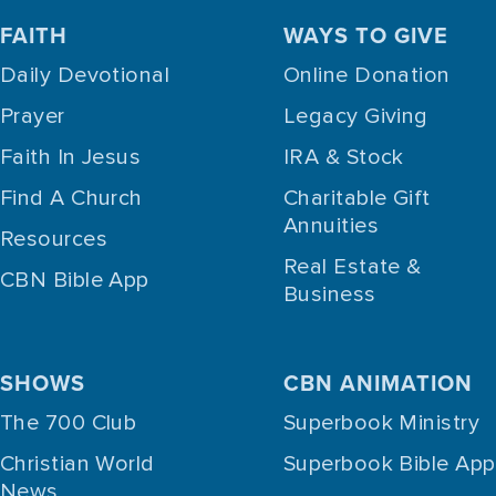
FAITH
WAYS TO GIVE
Daily Devotional
Online Donation
Prayer
Legacy Giving
Faith In Jesus
IRA & Stock
Find A Church
Charitable Gift
Annuities
Resources
Real Estate &
CBN Bible App
Business
SHOWS
CBN ANIMATION
The 700 Club
Superbook Ministry
Christian World
Superbook Bible App
News