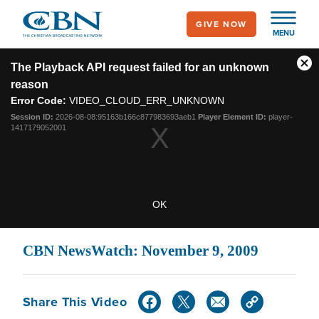
Skip
GIVE NOW
to
MENU
main
This
content
is
The Playback API request failed for an unknown
Cl
a
reason
modal
Mo
window.
Error Code:
VIDEO_CLOUD_ERR_UNKNOWN
Dia
Session ID:
2026-08-08:95163b166c877983693aeb1
Player Element ID:
player-
1417179052001
OK
CBN NewsWatch: November 9, 2009
Share This Video