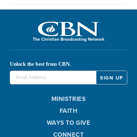
The Christian Broadcasting Network
Unlock the best from CBN.
MINISTRIES
FAITH
WAYS TO GIVE
CONNECT