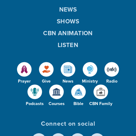
NEWS
SHOWS
CBN ANIMATION
LISTEN
Prayer
Give
News
Ministry
Radio
Podcasts
Courses
Bible
CBN Family
Connect on social