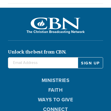
The Christian Broadcasting Network
Unlock the best from CBN.
MINISTRIES
FAITH
WAYS TO GIVE
CONNECT