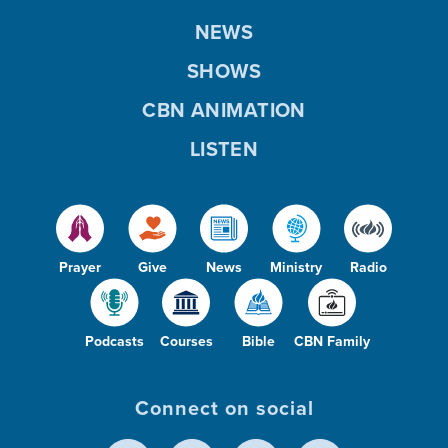
NEWS
SHOWS
CBN ANIMATION
LISTEN
Prayer
Give
News
Ministry
Radio
Podcasts
Courses
Bible
CBN Family
Connect on social