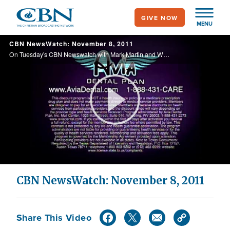
Skip
GIVE NOW
to
MENU
main
CBN NewsWatch: November 8, 2011
content
On Tuesday's CBN Newswatch with Mark Martin and Wendy Griffith: 'Personhood' amendment put to vote in Mississippi; UN report reveals Iran testing nuke weapons; Cain camp questions fourth accuser's credibility; and more.
Play
Video
CBN NewsWatch: November 8, 2011
Share This Video