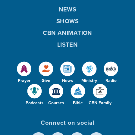
NEWS
SHOWS
CBN ANIMATION
LISTEN
Prayer
Give
News
Ministry
Radio
Podcasts
Courses
Bible
CBN Family
Connect on social