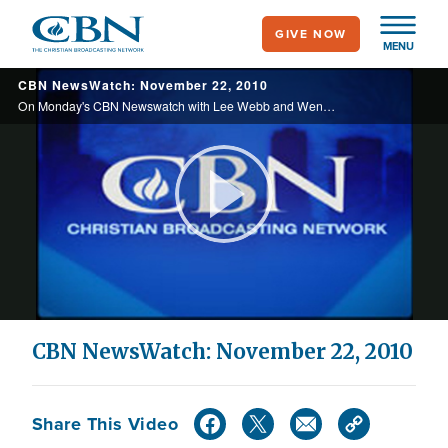
Skip
GIVE NOW
to
MENU
main
CBN NewsWatch: November 22, 2010
content
On Monday's CBN Newswatch with Lee Webb and Wendy Griffith: Airline passengers speak out about security pat downs, al Qaeda claims victory after increased airport security, a stampede in Cambodia leaves hundreds dead, and more.
Play
Video
CBN NewsWatch: November 22, 2010
Share This Video