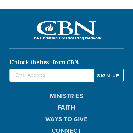
The Christian Broadcasting Network
Unlock the best from CBN.
MINISTRIES
FAITH
WAYS TO GIVE
CONNECT