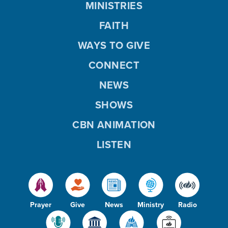
MINISTRIES
FAITH
WAYS TO GIVE
CONNECT
NEWS
SHOWS
CBN ANIMATION
LISTEN
Prayer
Give
News
Ministry
Radio