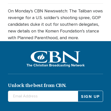
On Monday's CBN Newswatch: The Taliban vows
revenge for a U.S. soldier’s shooting spree, GOP
candidates duke it out for southern delegates,
new details on the Komen Foundation’s stance
with Planned Parenthood, and more.
The Christian Broadcasting Network
Unlock the best from CBN.