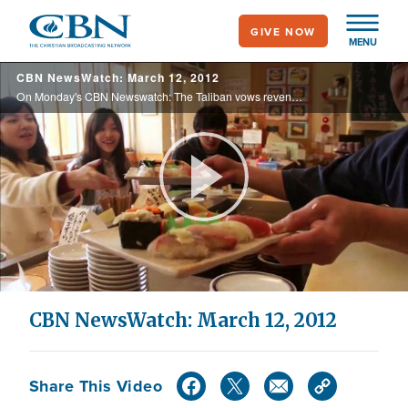
Skip
GIVE NOW
to
MENU
main
CBN NewsWatch: March 12, 2012
content
On Monday's CBN Newswatch: The Taliban vows revenge for a U.S. soldier’s shooting spree, GOP candidates duke it out for southern delegates, new details on the Komen Foundation’s stance with Planned Parenthood, and more.
Play
Video
CBN NewsWatch: March 12, 2012
Share This Video