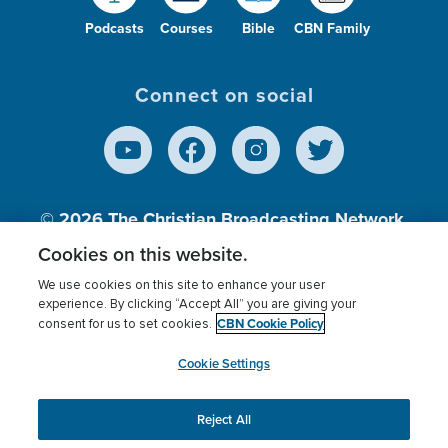
Podcasts
Courses
Bible
CBN Family
Connect on social
© 2026
The Christian Broadcasting Network,
Inc., A nonprofit 501 (c)(3) Charitable
Cookies on this website.
Organization.
We use cookies on this site to enhance your user
experience. By clicking “Accept All” you are giving your
CBN Cookie Policy
consent for us to set cookies.
Terms of use
Privacy Policy
Donor Privacy
CBN Cookie Policy
Third Party Processors
Cookies Settings
myCBN
Cookie Settings
Reject All
This website uses cookies to ensure you get the best
experience on our website.
More info.