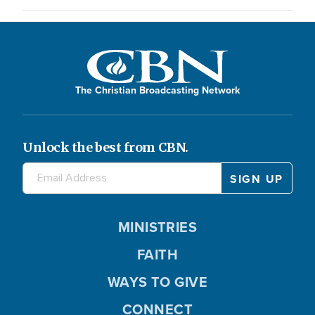
The Christian Broadcasting Network
Unlock the best from CBN.
MINISTRIES
FAITH
WAYS TO GIVE
CONNECT