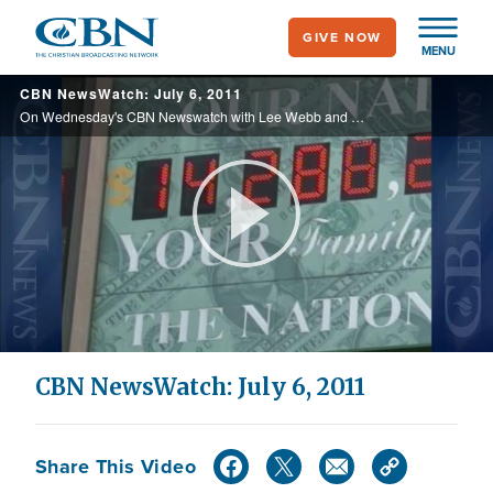
Skip
GIVE NOW
to
MENU
main
CBN NewsWatch: July 6, 2011
content
On Wednesday's CBN Newswatch with Lee Webb and Lorie Johnson: Gay curriculum possibly headed to California schools, reaction to the Casey Anthony verdict, television ministry helping Haiti recover, and more.
Play
Video
CBN NewsWatch: July 6, 2011
Share This Video