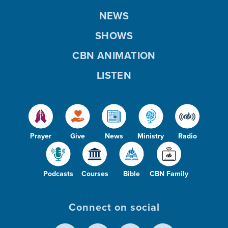
NEWS
SHOWS
CBN ANIMATION
LISTEN
Prayer
Give
News
Ministry
Radio
Podcasts
Courses
Bible
CBN Family
Connect on social