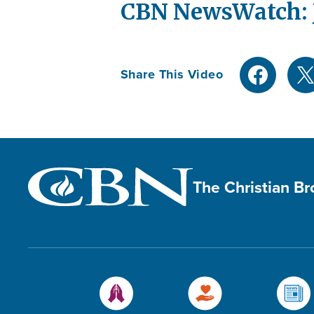
CBN NewsWatch: J
Share This Video
The Christian B