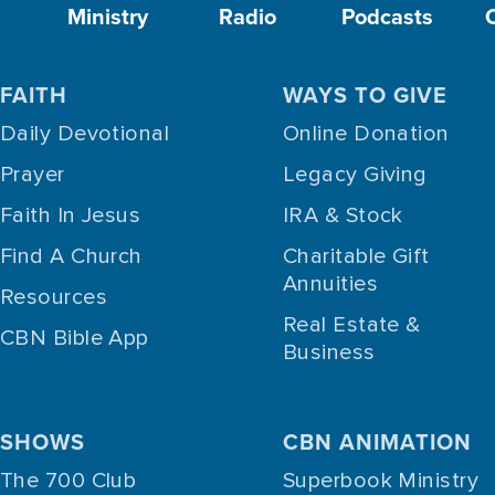
Ministry
Radio
Podcasts
FAITH
WAYS TO GIVE
Daily Devotional
Online Donation
Prayer
Legacy Giving
Faith In Jesus
IRA & Stock
Find A Church
Charitable Gift
Annuities
Resources
Real Estate &
CBN Bible App
Business
SHOWS
CBN ANIMATION
The 700 Club
Superbook Ministry