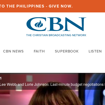
O THE PHILIPPINES - GIVE NOW.
CBN NEWS
FAITH
SUPERBOOK
LISTEN
1