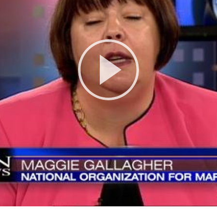
Play
Video