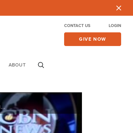
CONTACT US
LOGIN
GIVE NOW
ABOUT
On Monday's CBN Newswatch with Lee Webb and Lorie Johnson: Last-minute budget negotiations in Washington, the latest on Norway's terror suspect, protests against New York gay marriage, and more.