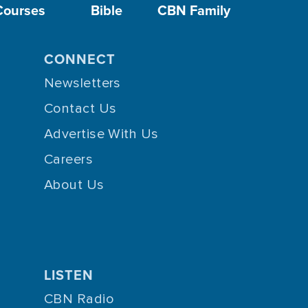
Courses
Bible
CBN Family
CONNECT
Newsletters
Contact Us
Advertise With Us
Careers
About Us
LISTEN
CBN Radio