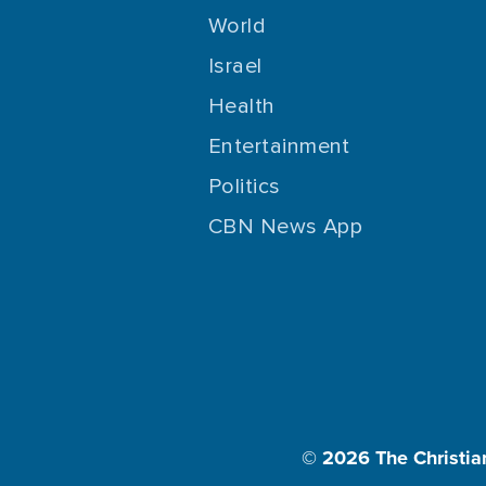
World
Israel
Health
Entertainment
Politics
CBN News App
© 2026
The Christia