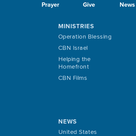
Prayer
Give
News
MINISTRIES
Operation Blessing
CBN Israel
Helping the
Homefront
CBN Films
NEWS
United States