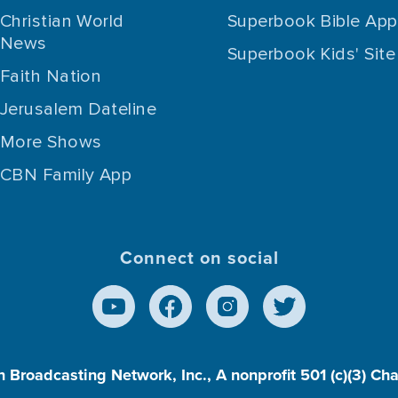
Christian World
Superbook Bible App
News
Superbook Kids' Site
Faith Nation
Jerusalem Dateline
More Shows
CBN Family App
Connect on social
n Broadcasting Network, Inc., A nonprofit 501 (c)(3) Ch