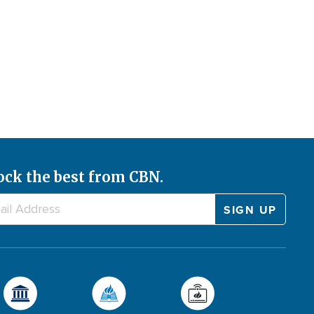
ock the best from CBN.