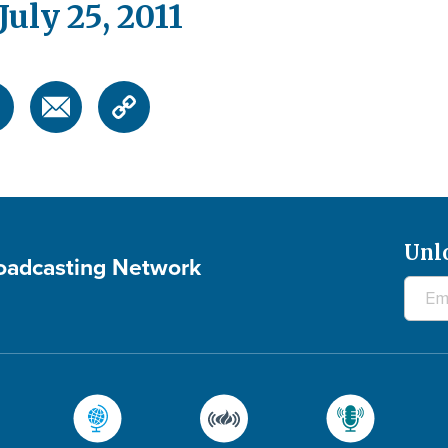
uly 25, 2011
Unl
roadcasting Network