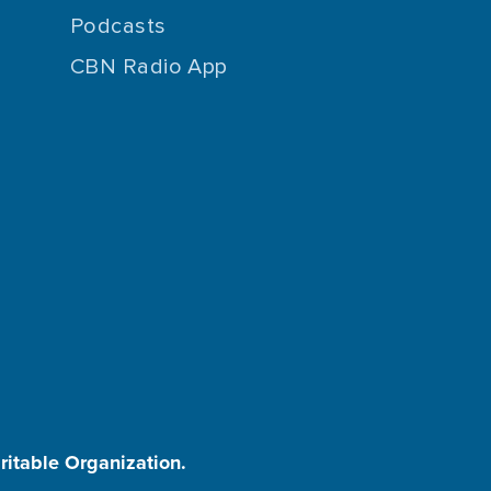
Podcasts
CBN Radio App
aritable Organization.