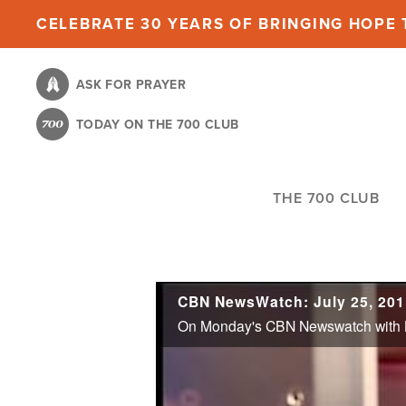
Skip
CELEBRATE 30 YEARS OF BRINGING HOPE T
to
main
ASK FOR PRAYER
content
TODAY ON THE 700 CLUB
THE 700 CLUB
CBN NewsWatch: July 25, 201