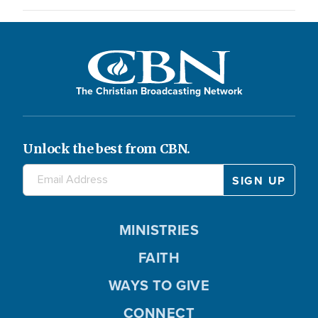
The Christian Broadcasting Network
Unlock the best from CBN.
MINISTRIES
FAITH
WAYS TO GIVE
CONNECT