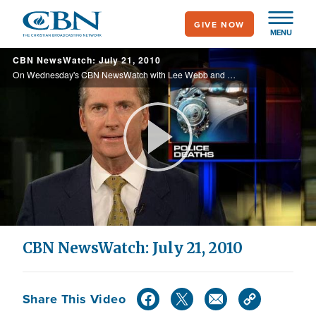
Skip
GIVE NOW
to
MENU
main
CBN NewsWatch: July 21, 2010
content
On Wednesday's CBN NewsWatch with Lee Webb and Wendy Griffith: An update on the USDA employee fired over accusations of racism, the Tea Party gets a voice on Capitol Hill, more warnings of an economic meltdown, and more.
Play
Video
CBN NewsWatch: July 21, 2010
Share This Video