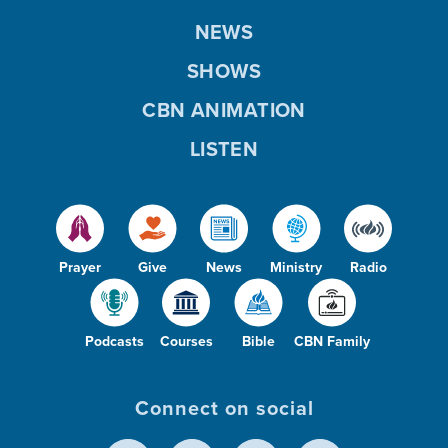
NEWS
SHOWS
CBN ANIMATION
LISTEN
Prayer
Give
News
Ministry
Radio
Podcasts
Courses
Bible
CBN Family
Connect on social