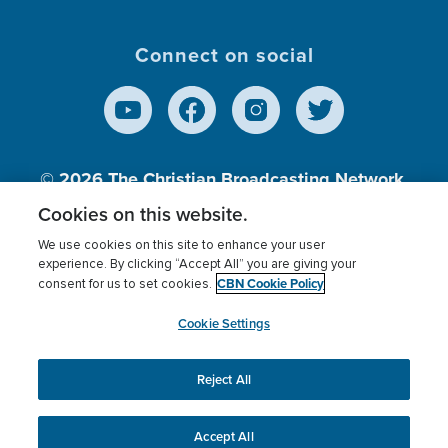
Connect on social
© 2026
The Christian Broadcasting Network,
Inc., A nonprofit 501 (c)(3) Charitable
Cookies on this website.
Organization.
We use cookies on this site to enhance your user
experience. By clicking “Accept All” you are giving your
CBN Cookie Policy
consent for us to set cookies.
Terms of use
Privacy Policy
Donor Privacy
CBN Cookie Policy
Third Party Processors
Cookies Settings
myCBN
Cookie Settings
Reject All
This website uses cookies to ensure you get the best
experience on our website.
More info.
Accept All