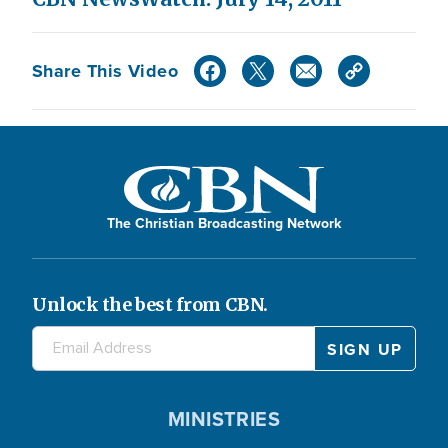
Share This Video
The Christian Broadcasting Network
Unlock the best from CBN.
MINISTRIES