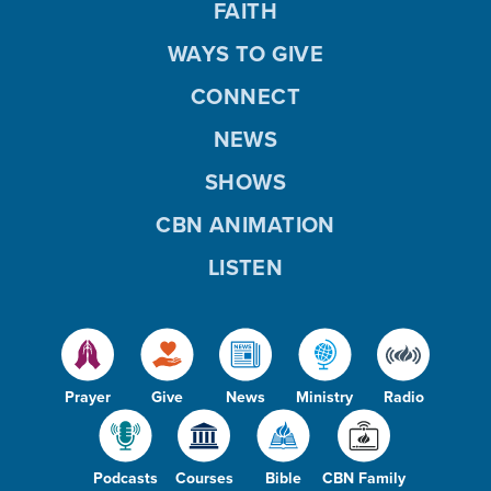
FAITH
WAYS TO GIVE
CONNECT
NEWS
SHOWS
CBN ANIMATION
LISTEN
Prayer
Give
News
Ministry
Radio
Podcasts
Courses
Bible
CBN Family