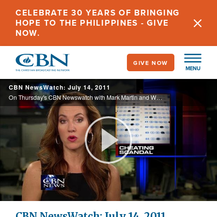
Skip
CELEBRATE 30 YEARS OF BRINGING
to
HOPE TO THE PHILIPPINES - GIVE
main
NOW.
content
GIVE NOW
MENU
CBN NewsWatch: July 14, 2011
On Thursday's CBN Newswatch with Mark Martin and Wendy Griffith: Credit rating agencies warn of U.S. debt default, lawmakers refuse to sign a marriage pledge, the Atlanta school scandal that could cost taxpayers millions, and more.
Play
Video
CBN NewsWatch: July 14, 2011