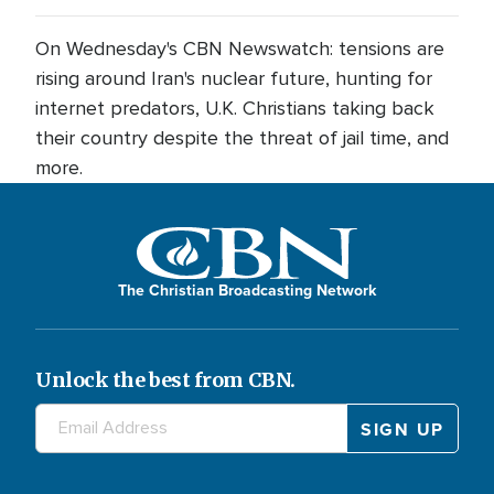
On Wednesday's CBN Newswatch: tensions are
rising around Iran's nuclear future, hunting for
internet predators, U.K. Christians taking back
their country despite the threat of jail time, and
more.
The Christian Broadcasting Network
Unlock the best from CBN.