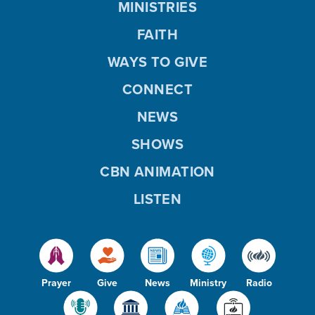
MINISTRIES
FAITH
WAYS TO GIVE
CONNECT
NEWS
SHOWS
CBN ANIMATION
LISTEN
Prayer
Give
News
Ministry
Radio