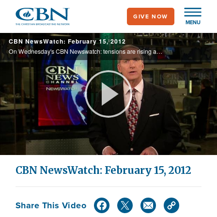
Skip
GIVE NOW
to
MENU
main
CBN NewsWatch: February 15, 2012
content
On Wednesday's CBN Newswatch: tensions are rising around Iran's nuclear future, hunting for internet predators, U.K. Christians taking back their country despite the threat of jail time, and more.
Play
Video
CBN NewsWatch: February 15, 2012
Share This Video