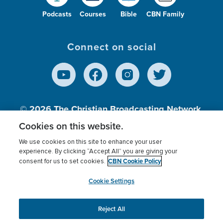
Podcasts
Courses
Bible
CBN Family
Connect on social
© 2026
The Christian Broadcasting Network,
Inc., A nonprofit 501 (c)(3) Charitable
Cookies on this website.
Organization.
We use cookies on this site to enhance your user
experience. By clicking “Accept All” you are giving your
CBN Cookie Policy
consent for us to set cookies.
Terms of use
Privacy Policy
Donor Privacy
CBN Cookie Policy
Third Party Processors
Cookies Settings
myCBN
Cookie Settings
Reject All
This website uses cookies to ensure you get the best
experience on our website.
More info.