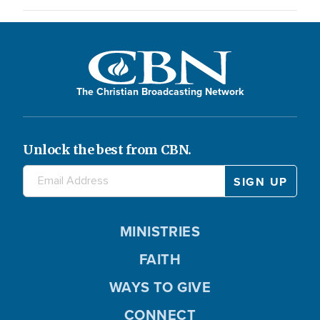
The Christian Broadcasting Network
Unlock the best from CBN.
MINISTRIES
FAITH
WAYS TO GIVE
CONNECT