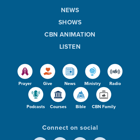
NEWS
SHOWS
CBN ANIMATION
LISTEN
Prayer
Give
News
Ministry
Radio
Podcasts
Courses
Bible
CBN Family
Connect on social