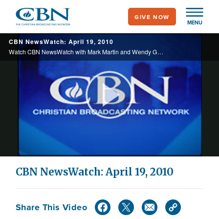
Skip
GIVE NOW
to
MENU
main
CBN NewsWatch: April 19, 2010
content
Watch CBN NewsWatch with Mark Martin and Wendy Griffith. Top Stories: The fight for religious rights on a college campus, Americans losing confidence in government, a bold attack against al Qaeda in Iraq, and more.
Play
Video
CBN NewsWatch: April 19, 2010
Share This Video