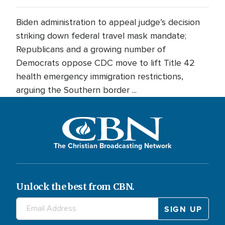
Biden administration to appeal judge’s decision
striking down federal travel mask mandate;
Republicans and a growing number of
Democrats oppose CDC move to lift Title 42
health emergency immigration restrictions,
arguing the Southern border ...
The Christian Broadcasting Network
Unlock the best from CBN.