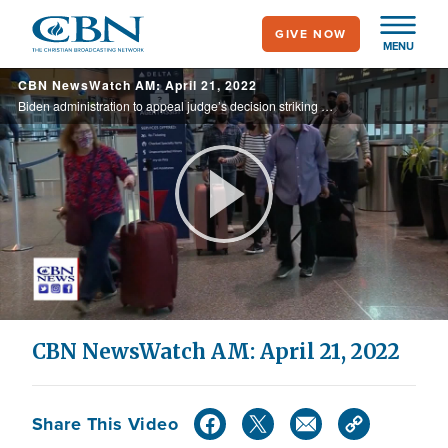
Skip
GIVE NOW
to
MENU
main
CBN NewsWatch AM: April 21, 2022
content
Biden administration to appeal judge’s decision striking down federal travel mask mandate; Republicans and a growing number of Democrats oppose CDC move to lift Title 42 health emergency immigration restrictions, arguing the Southern border ...
Play
Video
CBN NewsWatch AM: April 21, 2022
Share This Video