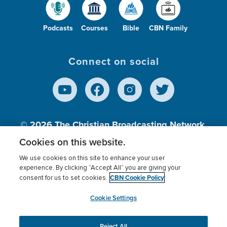
Podcasts
Courses
Bible
CBN Family
Connect on social
© 2026
The Christian Broadcasting Network,
Inc., A nonprofit 501 (c)(3) Charitable
Cookies on this website.
Organization.
We use cookies on this site to enhance your user
experience. By clicking “Accept All” you are giving your
CBN Cookie Policy
consent for us to set cookies.
Terms of use
Privacy Policy
Donor Privacy
CBN Cookie Policy
Third Party Processors
Cookies Settings
myCBN
Cookie Settings
Reject All