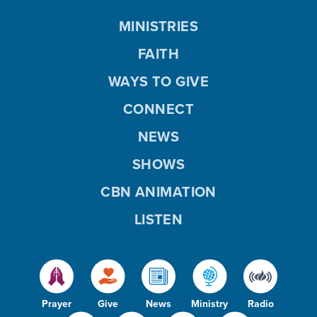
MINISTRIES
FAITH
WAYS TO GIVE
CONNECT
NEWS
SHOWS
CBN ANIMATION
LISTEN
Prayer
Give
News
Ministry
Radio