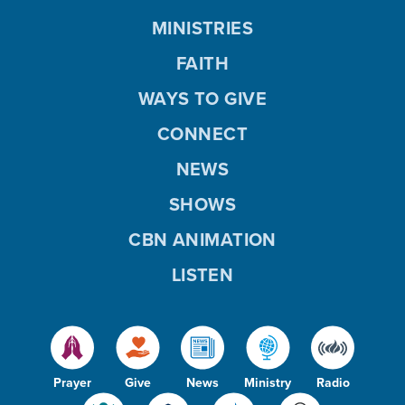
MINISTRIES
FAITH
WAYS TO GIVE
CONNECT
NEWS
SHOWS
CBN ANIMATION
LISTEN
Prayer
Give
News
Ministry
Radio