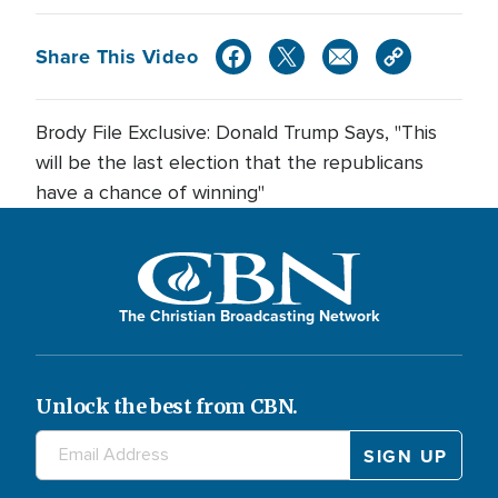
Share This Video
Brody File Exclusive: Donald Trump Says, "This
will be the last election that the republicans
have a chance of winning"
The Christian Broadcasting Network
Unlock the best from CBN.