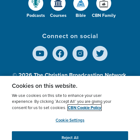
Podcasts
Courses
Bible
CBN Family
Connect on social
© 2026
The Christian Broadcasting Network,
Inc., A nonprofit 501 (c)(3) Charitable
Cookies on this website.
Organization.
We use cookies on this site to enhance your user
experience. By clicking “Accept All” you are giving your
CBN Cookie Policy
consent for us to set cookies.
Terms of use
Privacy Policy
Donor Privacy
CBN Cookie Policy
Third Party Processors
Cookies Settings
myCBN
Cookie Settings
Reject All
This website uses cookies to ensure you get the best