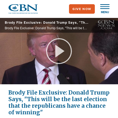
Skip
GIVE NOW
to
MENU
main
Brody File Exclusive: Donald Trump Says, "This will be the last election that the republicans have a chance of winning"
content
Brody File Exclusive: Donald Trump Says, "This will be the last election that the republicans have a chance of winning"
Play
Video
Brody File Exclusive: Donald Trump
Says, "This will be the last election
that the republicans have a chance
of winning"