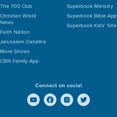
The 700 Club
Superbook Ministry
Christian World
Superbook Bible App
News
Superbook Kids' Site
Faith Nation
Jerusalem Dateline
More Shows
CBN Family App
Connect on social