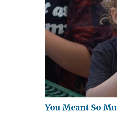
You Meant So Muc