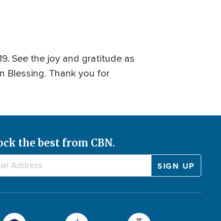
. See the joy and gratitude as
n Blessing. Thank you for
ock the best from CBN.