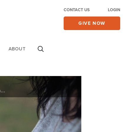
CONTACT US
LOGIN
GIVE NOW
ABOUT
A single mom named Chastity from Texas lost half her income because of COVID-19. See the joy and gratitude as she expresses her appreciation for the food you provided through CBN’s Operation Blessing. Thank you for caring!