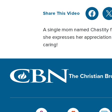
Share This Video
A single mom named Chastity fr
she expresses her appreciation
caring!
The Christian B