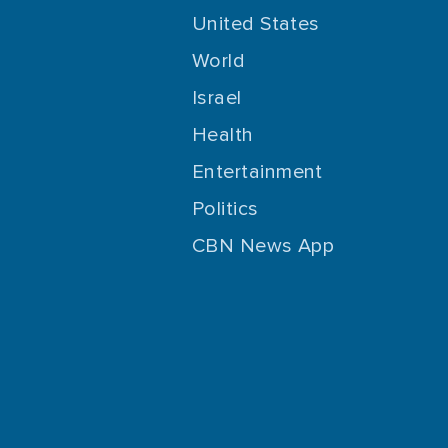
United States
World
Israel
Health
Entertainment
Politics
CBN News App