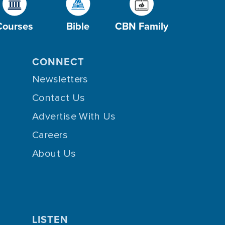
Courses
Bible
CBN Family
CONNECT
Newsletters
Contact Us
Advertise With Us
Careers
About Us
LISTEN