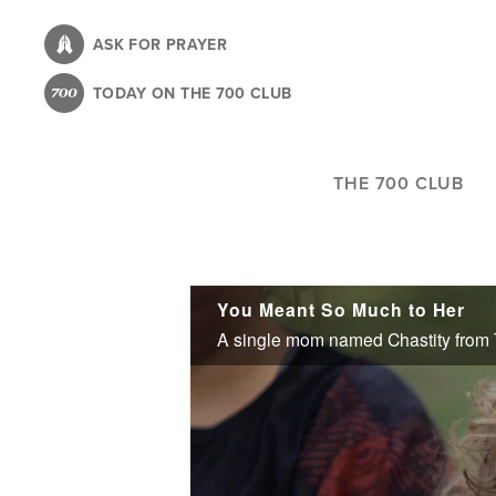
Skip
to
ASK FOR PRAYER
main
TODAY ON THE 700 CLUB
content
THE 700 CLUB
You Meant So Much to Her