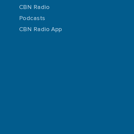
CBN Radio
Podcasts
CBN Radio App