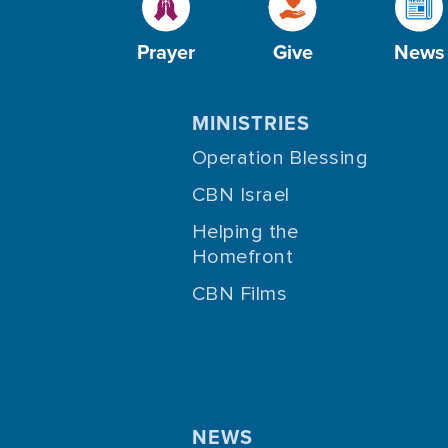
Prayer
Give
News
MINISTRIES
Operation Blessing
CBN Israel
Helping the
Homefront
CBN Films
NEWS