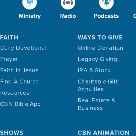
Ministry
Radio
Podcasts
FAITH
WAYS TO GIVE
Daily Devotional
Online Donation
Prayer
Legacy Giving
Faith In Jesus
IRA & Stock
Find A Church
Charitable Gift
Annuities
Resources
Real Estate &
CBN Bible App
Business
SHOWS
CBN ANIMATION