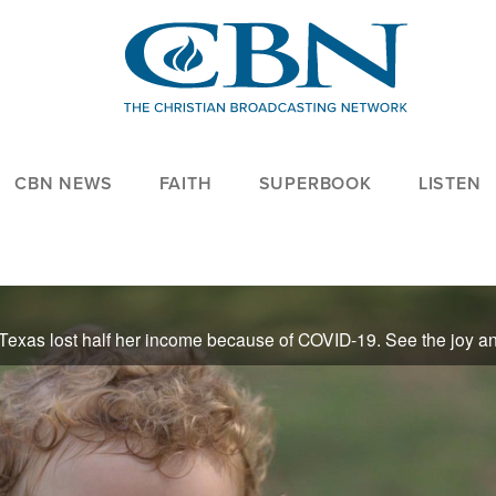
CBN NEWS
FAITH
SUPERBOOK
LISTEN