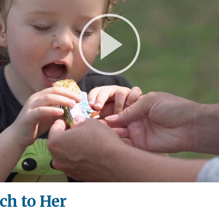
Play
Video
h to Her