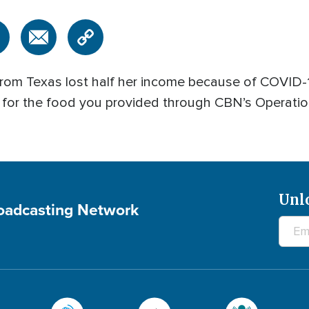
om Texas lost half her income because of COVID-19
 for the food you provided through CBN’s Operatio
Unl
roadcasting Network