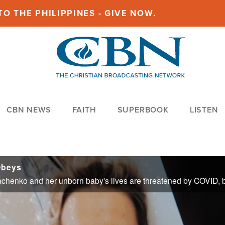
O THE PHILIPPINES - GIVE NOW.
CBN NEWS
FAITH
SUPERBOOK
LISTEN
Obeys