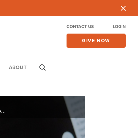
CONTACT US
LOGIN
GIVE NOW
ABOUT
At 33-weeks pregnant Angela Primachenko and her unborn baby's lives are threatened by COVID, but her family launches an international prayer initiative where people stand in the gap on their behalf.