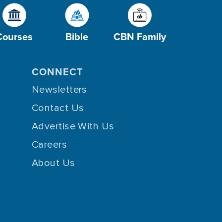
Courses
Bible
CBN Family
CONNECT
Newsletters
Contact Us
Advertise With Us
Careers
About Us