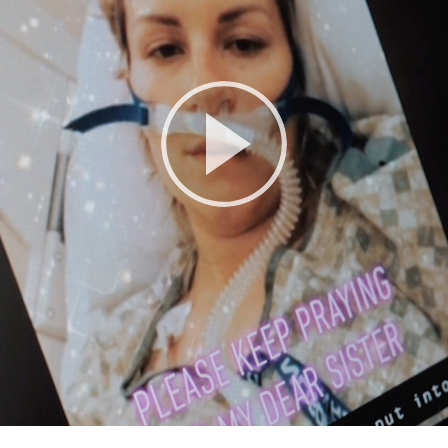
Play
Video