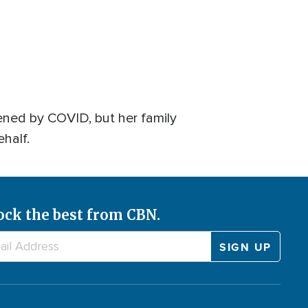
ened by COVID, but her family
ehalf.
ock the best from CBN.