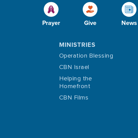
Prayer
Give
News
MINISTRIES
Operation Blessing
CBN Israel
Helping the
Homefront
CBN Films