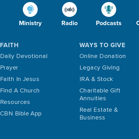
Ministry
Radio
Podcasts
FAITH
WAYS TO GIVE
Daily Devotional
Online Donation
Prayer
Legacy Giving
Faith In Jesus
IRA & Stock
Find A Church
Charitable Gift
Annuities
Resources
Real Estate &
CBN Bible App
Business