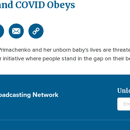
 and COVID Obeys
imachenko and her unborn baby's lives are threat
 initiative where people stand in the gap on their b
Unl
roadcasting Network