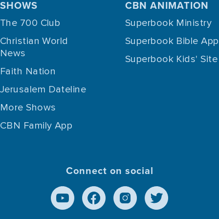
SHOWS
CBN ANIMATION
The 700 Club
Superbook Ministry
Christian World
Superbook Bible App
News
Superbook Kids' Site
Faith Nation
Jerusalem Dateline
More Shows
CBN Family App
Connect on social