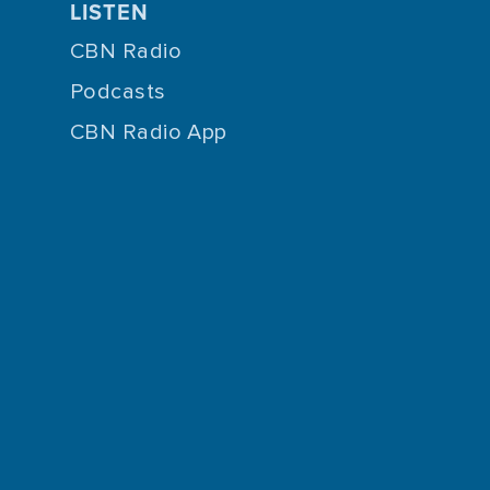
LISTEN
CBN Radio
Podcasts
CBN Radio App