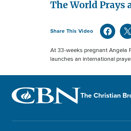
The World Prays
Share This Video
At 33-weeks pregnant Angela Pr
launches an international prayer
The Christian B