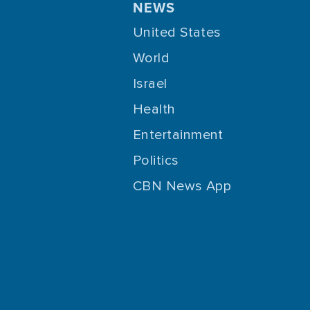
NEWS
United States
World
Israel
Health
Entertainment
Politics
CBN News App