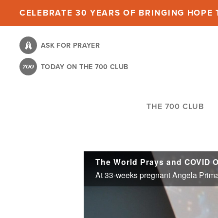
Skip
CELEBRATE 30 YEARS OF BRINGING HOPE T
to
main
ASK FOR PRAYER
content
TODAY ON THE 700 CLUB
THE 700 CLUB
The World Prays and COVID 