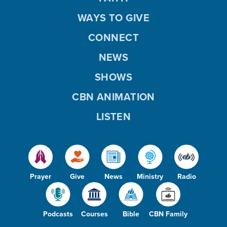
WAYS TO GIVE
CONNECT
NEWS
SHOWS
CBN ANIMATION
LISTEN
Prayer
Give
News
Ministry
Radio
Podcasts
Courses
Bible
CBN Family