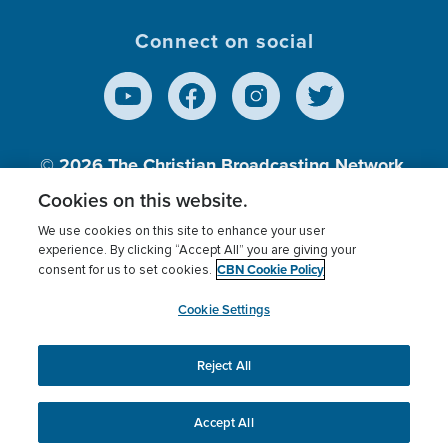
Connect on social
© 2026
The Christian Broadcasting Network,
Inc., A nonprofit 501 (c)(3) Charitable
Cookies on this website.
Organization.
We use cookies on this site to enhance your user
experience. By clicking “Accept All” you are giving your
CBN Cookie Policy
consent for us to set cookies.
Terms of use
Privacy Policy
Donor Privacy
CBN Cookie Policy
Third Party Processors
Cookies Settings
myCBN
Cookie Settings
Reject All
This website uses cookies to ensure you get the best
experience on our website.
More info.
Accept All