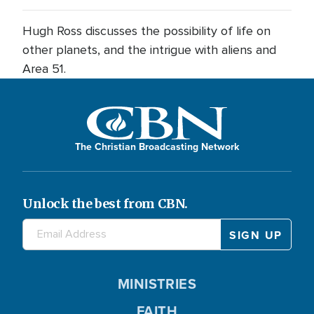
Hugh Ross discusses the possibility of life on
other planets, and the intrigue with aliens and
Area 51.
The Christian Broadcasting Network
Unlock the best from CBN.
MINISTRIES
FAITH