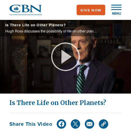
Skip
GIVE NOW
to
MENU
main
Is There Life on Other Planets?
content
Hugh Ross discusses the possibility of life on other planets, and the intrigue with aliens and Area 51.
Play
Video
Is There Life on Other Planets?
Share This Video