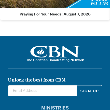
Praying For Your Needs: August 7, 2026
The Christian Broadcasting Network
Unlock the best from CBN.
MINISTRIES