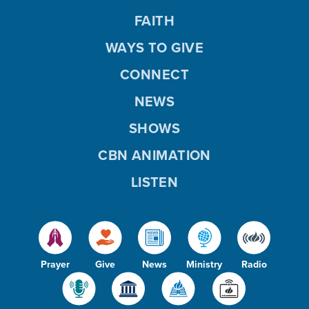
FAITH
WAYS TO GIVE
CONNECT
NEWS
SHOWS
CBN ANIMATION
LISTEN
Prayer
Give
News
Ministry
Radio