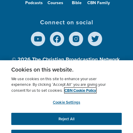
Podcasts
Courses
Bible
CBN Family
Connect on social
© 2026
The Christian Broadcasting Network,
Inc., A nonprofit 501 (c)(3) Charitable
Cookies on this website.
Organization.
We use cookies on this site to enhance your user
experience. By clicking “Accept All” you are giving your
CBN Cookie Policy
consent for us to set cookies.
Terms of use
Privacy Policy
Donor Privacy
CBN Cookie Policy
Third Party Processors
Cookies Settings
myCBN
Cookie Settings
Reject All
This website uses cookies to ensure you get the best
experience on our website.
More info.