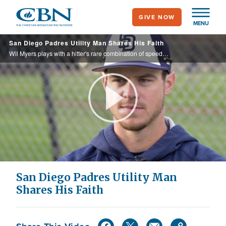
Skip
GIVE NOW
to
MENU
main
San Diego Padres Utility Man Shares His Faith
content
Wil Myers plays with a hitter's rare combination of speed and power while eagerly and publicly describing himself as a "follower of Jesus.”
Play
Video
San Diego Padres Utility Man
Shares His Faith