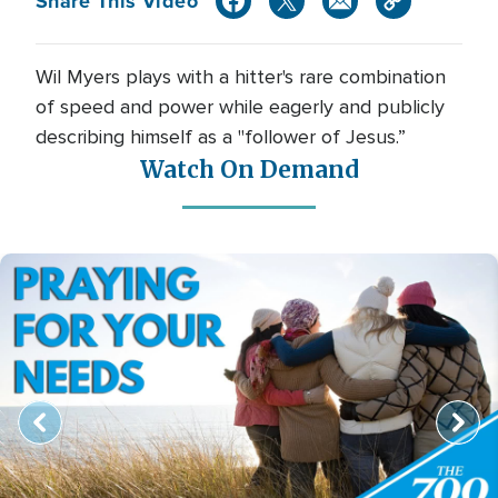
Share This Video
Wil Myers plays with a hitter's rare combination
of speed and power while eagerly and publicly
describing himself as a "follower of Jesus.”
Watch On Demand