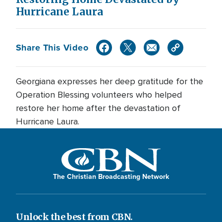
Hurricane Laura
Share This Video
Georgiana expresses her deep gratitude for the
Operation Blessing volunteers who helped
restore her home after the devastation of
Hurricane Laura.
The Christian Broadcasting Network
Unlock the best from CBN.