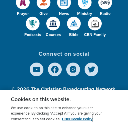
Prayer
Give
News
Ministry
Radio
Podcasts
Courses
Bible
CBN Family
Connect on social
© 2026
The Christian Broadcasting Network,
Inc., A nonprofit 501 (c)(3) Charitable
Cookies on this website.
Organization.
We use cookies on this site to enhance your user
experience. By clicking “Accept All” you are giving your
CBN Cookie Policy
consent for us to set cookies.
Terms of use
Privacy Policy
Donor Privacy
CBN Cookie Policy
Third Party Processors