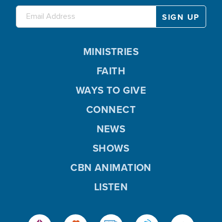
MINISTRIES
FAITH
WAYS TO GIVE
CONNECT
NEWS
SHOWS
CBN ANIMATION
LISTEN