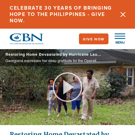
Skip
CELEBRATE 30 YEARS OF BRINGING
to
HOPE TO THE PHILIPPINES - GIVE
main
NOW.
content
GIVE NOW
MENU
Restoring Home Devastated by Hurricane Laura
Georgiana expresses her deep gratitude for the Operation Blessing volunteers who helped restore her home after the devastation of Hurricane Laura.
Play
Video
Restoring Home Devastated by