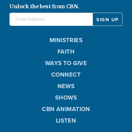
Unlock the best from CBN.
MINISTRIES
FAITH
WAYS TO GIVE
CONNECT
NEWS
SHOWS
CBN ANIMATION
LISTEN