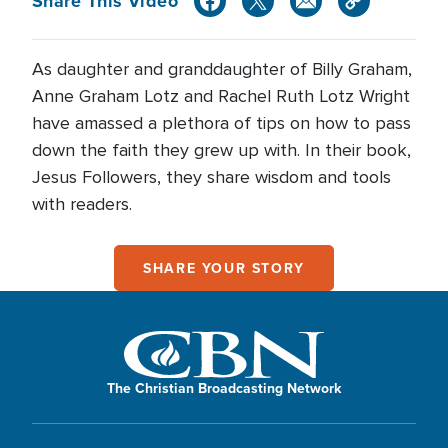
Share This Video
As daughter and granddaughter of Billy Graham,
Anne Graham Lotz and Rachel Ruth Lotz Wright
have amassed a plethora of tips on how to pass
down the faith they grew up with. In their book,
Jesus Followers, they share wisdom and tools
with readers.
SHARE YOUR STORY
The Christian Broadcasting Network