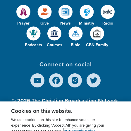
Prayer
Give
News
Ministry
Radio
Podcasts
Courses
Bible
CBN Family
Connect on social
© 2026
The Christian Broadcasting Network,
Inc., A nonprofit 501 (c)(3) Charitable
Cookies on this website.
Organization.
We use cookies on this site to enhance your user
experience. By clicking “Accept All” you are giving your